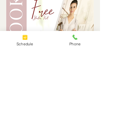
Schedule
Phone
© 2025 by Lisa McNally, Certified Divorce Mediator, Coach, Financial Analyst