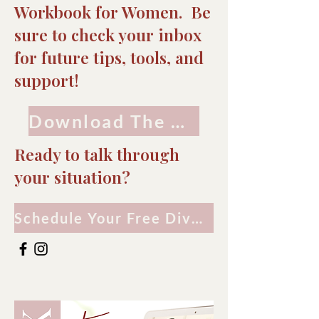
Workbook for Women. Be
sure to check your inbox
for future tips, tools, and
support!
Download The Workbook
Ready to talk through
your situation?
Schedule Your Free Divorce Consultation