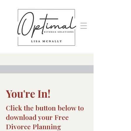
You're In!
Click the button below to
download your Free
Divorce Planning