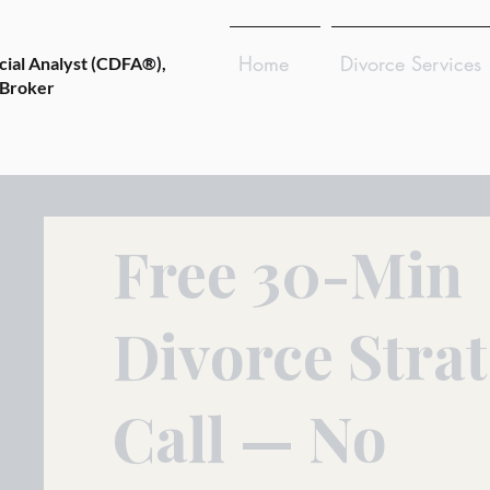
Home
Divorce Services
cial Analyst (CDFA®),
 Broker
Free 30-Min
Divorce Stra
Call — No