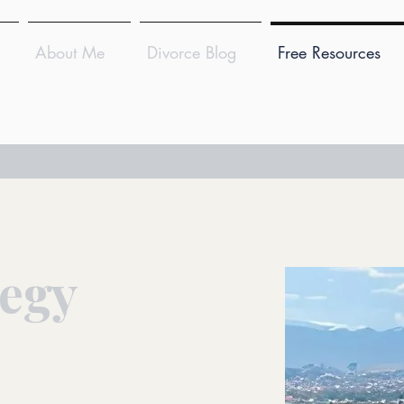
About Me
Divorce Blog
Free Resources
tegy