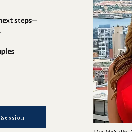
 next steps—
.
uples
 Session