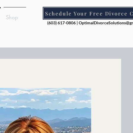
Schedule Your Free Divorce 
Shop
(603) 617-0806 |
OptimalDivorceSolutions@g