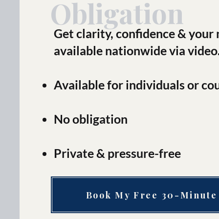
Obligation
Get clarity, confidence & your
available nationwide via video
Available for individuals or co
No obligation
Private & pressure-free
Book My Free 30-Minute