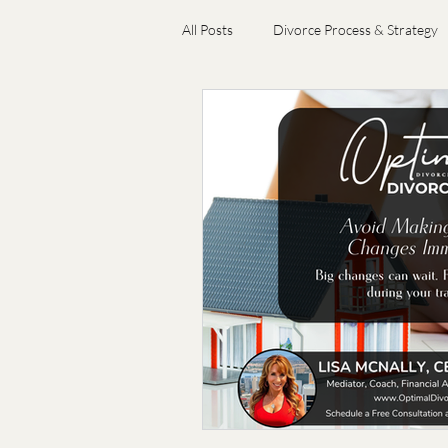
All Posts
Divorce Process & Strategy
Emotional Wellness & Resilience
Choosing Divorce Professionals