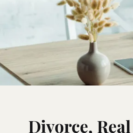
Divorce, Real