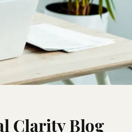
l Clarity Blog