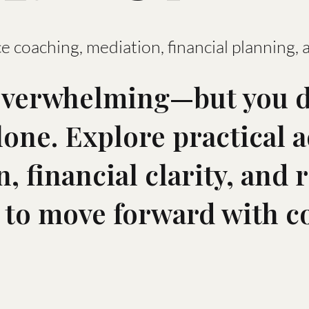
e coaching, mediation, financial planning, 
overwhelming—but you d
alone. Explore practical 
, financial clarity, and r
 to move forward with c