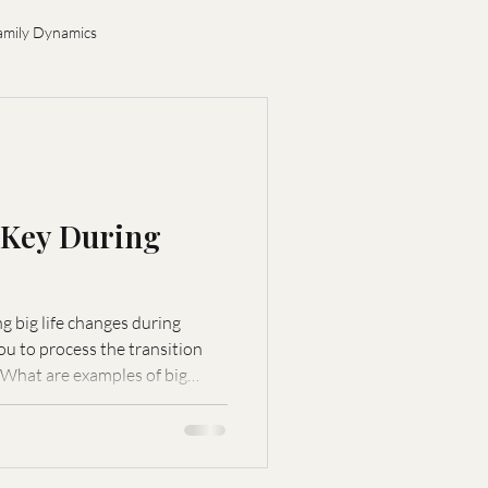
amily Dynamics
ion
s Key During
 big life changes during
 What are examples of big
nts. How can stability benefit
ces stress and
oughtful decision-making. What