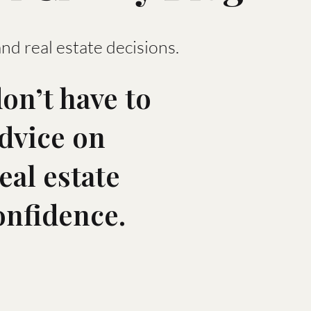
and real estate decisions.
on’t have to
advice on
eal estate
onfidence.