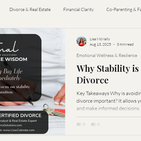
Divorce & Real Estate
Financial Clarity
Co-Parenting & F
Divorce Coaching
Divorce Financial Analysis
Divorce Mediat
Lisa McNally
Aug 13, 2025
3 min read
Emotional Wellness & Resilience
Why Stability i
Divorce
Key Takeaways Why is avoiding
divorce important? It allows you to process the transition
and make informed decisions.
changes to avoid? Relocating, changing careers, or making
significant financial investme
your mental and emotional well-being? It redu
provides a foundation for th