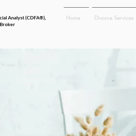
Home
Divorce Services
cial Analyst (CDFA®),
 Broker