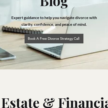
Blog
Expert guidance to help you navigate divorce with
clarity, confidence, and peace of mind.
Book A Free Divorce Strategy Call
 Estate & Financia