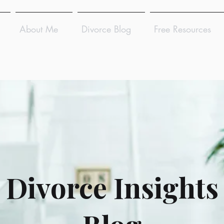
About Me
Divorce Blog
Free Resources
Divorce Insights