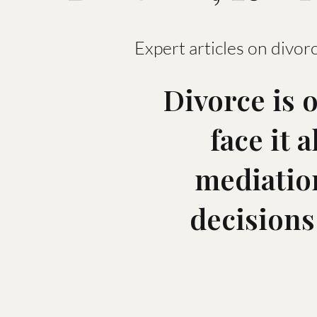
Expert articles on divorc
Divorce is 
face it 
mediation
decisions