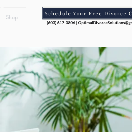
Schedule Your Free Divorce 
Shop
(603) 617-0806 |
OptimalDivorceSolutions@g