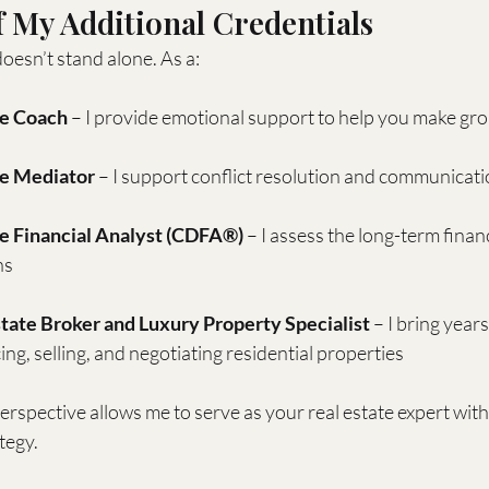
 My Additional Credentials
esn’t stand alone. As a:
ce Coach
 – I provide emotional support to help you make gr
ce Mediator
 – I support conflict resolution and communicat
ce Financial Analyst (CDFA®)
 – I assess the long-term financ
ns
tate Broker and Luxury Property Specialist
 – I bring year
ing, selling, and negotiating residential properties
spective allows me to serve as your real estate expert within
tegy.