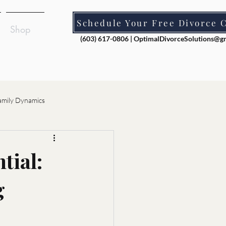
Schedule Your Free Divorce 
Shop
(603) 617-0806 |
OptimalDivorceSolutions@g
amily Dynamics
ion
tial:
g