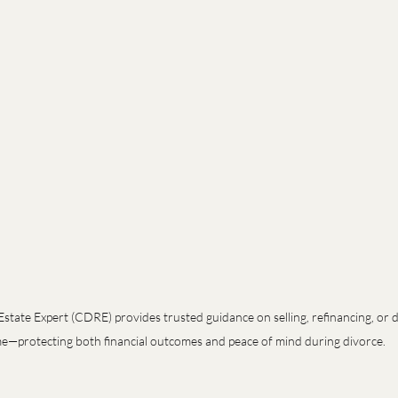
Estate Expert (CDRE) provides trusted guidance on selling, refinancing, or di
—protecting both financial outcomes and peace of mind during divorce.