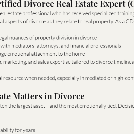
rtified Divorce Real Estate Expert 
eal estate professional who has received specialized training 
al aspects of divorce as they relate to real property. As a CD
gal nuances of property division in divorce
ith mediators, attorneys, and financial professionals
age emotional attachment to the home
, marketing, and sales expertise tailored to divorce timelines
ral resource when needed, especially in mediated or high-conf
ate Matters in Divorce
ten the largest asset—and the most emotionally tied. Decisi
tability for years