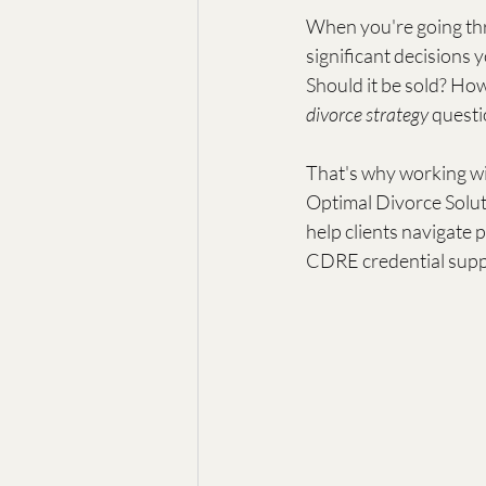
When you're going thr
significant decisions y
Should it be sold? How
divorce strategy
 questi
That's why working wi
Optimal Divorce Soluti
help clients navigate 
CDRE credential supp