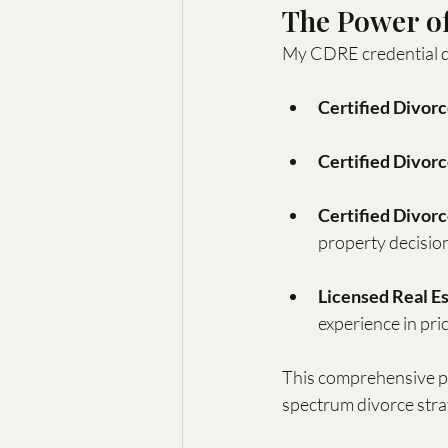
The Power of
My CDRE credential do
Certified Divor
Certified Divor
Certified Divor
property decisio
Licensed Real Es
experience in pric
This comprehensive per
spectrum divorce stra