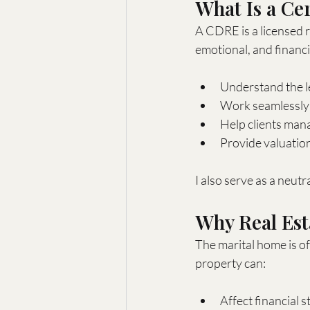
What Is a Ce
A CDRE is a licensed r
emotional, and financi
Understand the le
Work seamlessly w
Help clients man
Provide valuation
I also serve as a neut
Why Real Est
The marital home is of
property can:
Affect financial s