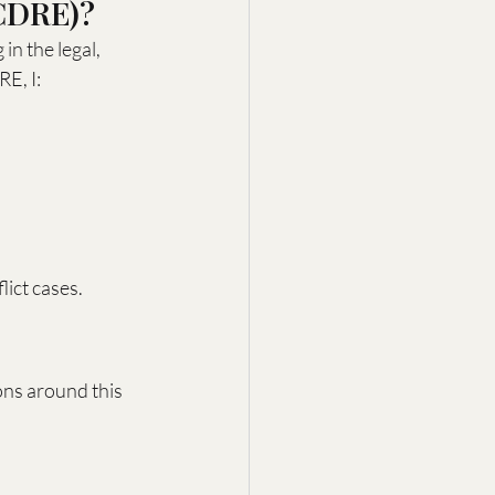
(CDRE)?
in the legal, 
RE, I:
lict cases.
ons around this 