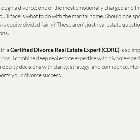
ough a divorce, one of the most emotionally charged and fin
ou'll face is what to do with the marital home. Should one spo
 is equity divided fairly? These aren't just real estate quest
ons.
th a 
Certified Divorce Real Estate Expert (CDRE)
 is so im
ons, I combine deep real estate expertise with divorce-specif
property decisions with clarity, strategy, and confidence. He
orts your divorce success.