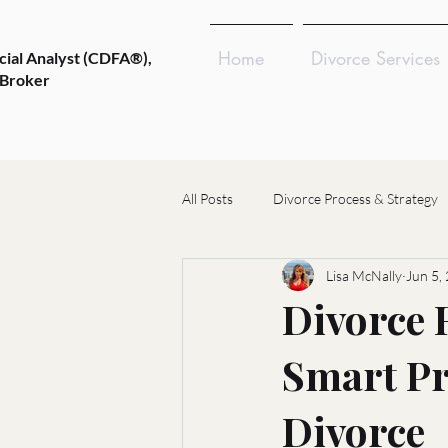
Home
Divorce Services
cial Analyst (CDFA®),
 Broker
All Posts
Divorce Process & Strategy
Lisa McNally
Jun 5,
Emotional Wellness & Resilience
Divorce R
Smart Pr
Choosing Divorce Professionals
Divorce