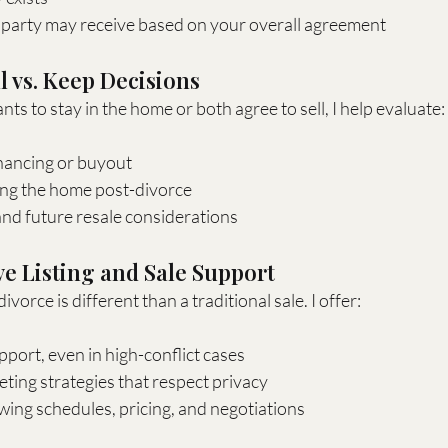
party may receive based on your overall agreement
l vs. Keep Decisions
s to stay in the home or both agree to sell, I help evaluate:
financing or buyout
ing the home post-divorce
and future resale considerations
ve Listing and Sale Support
ivorce is different than a traditional sale. I offer:
pport, even in high-conflict cases
ting strategies that respect privacy
ing schedules, pricing, and negotiations