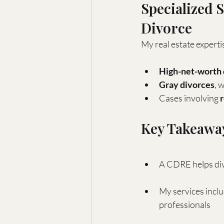
Specialized 
Divorce
My real estate expertis
High-net-worth 
Gray divorces
, 
Cases involving 
Key Takeawa
A CDRE helps divo
My services inclu
professionals