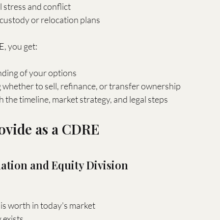
 stress and conflict
custody or relocation plans
, you get:
nding of your options
whether to sell, refinance, or transfer ownership
the timeline, market strategy, and legal steps
rovide as a CDRE
uation and Equity Division
s worth in today's market
exists