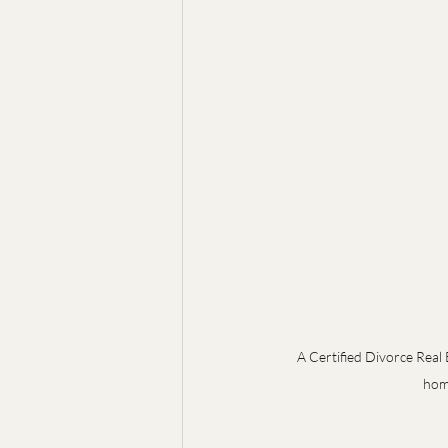
A Certified Divorce Real 
home