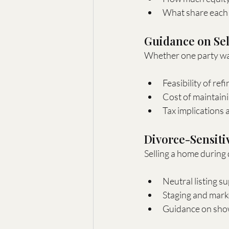
What share each 
Guidance on Sel
Whether one party want
Feasibility of re
Cost of maintain
Tax implications 
Divorce-Sensiti
Selling a home during d
Neutral listing su
Staging and marke
Guidance on show