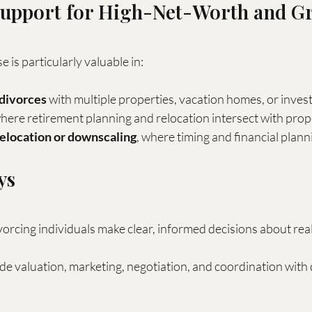
Support for High-Net-Worth and Gr
e is particularly valuable in:
divorces
 with multiple properties, vacation homes, or inve
where retirement planning and relocation intersect with prop
relocation or downscaling
, where timing and financial planni
ys
rcing individuals make clear, informed decisions about real
de valuation, marketing, negotiation, and coordination with 