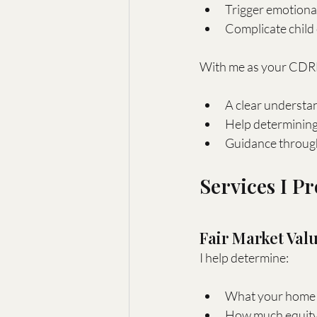
Trigger emotional
Complicate child 
With me as your CDRE
A clear understa
Help determining 
Guidance through 
Services I P
Fair Market Val
I help determine:
What your home i
How much equity 