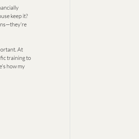
ancially 
use keep it? 
ions—they're 
portant. At 
ic training to 
re's how my 