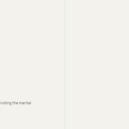
viding the marital 