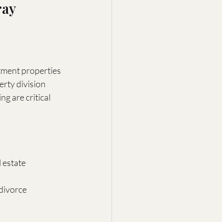
ay 
stment properties
erty division
ng are critical
 estate
divorce 