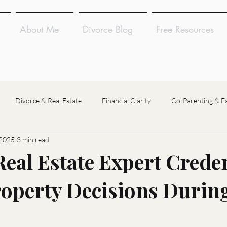
About Me
Divorce Blog
Free Resources
Divorce & Real Estate
Financial Clarity
Co-Parenting & F
 2025
3 min read
Divorce Coaching
Divorce Financial Analysis
Divorce Mediat
eal Estate Expert Creden
operty Decisions Durin