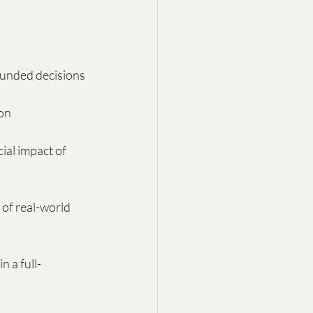
ounded decisions
ion
ial impact of 
s of real-world 
 a full-