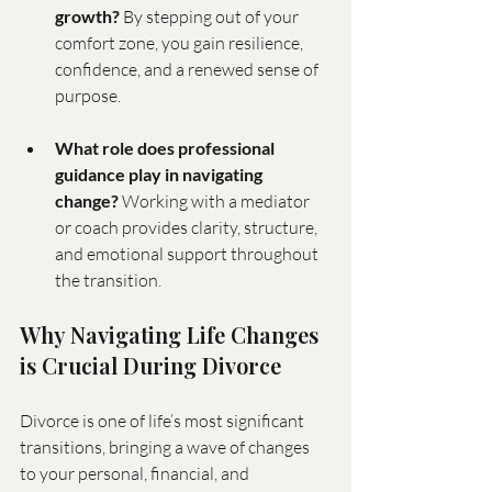
growth?
 By stepping out of your 
comfort zone, you gain resilience, 
confidence, and a renewed sense of 
purpose.
What role does professional 
guidance play in navigating 
change?
 Working with a mediator 
or coach provides clarity, structure, 
and emotional support throughout 
the transition.
Why Navigating Life Changes 
is Crucial During Divorce
Divorce is one of life’s most significant 
transitions, bringing a wave of changes 
to your personal, financial, and 