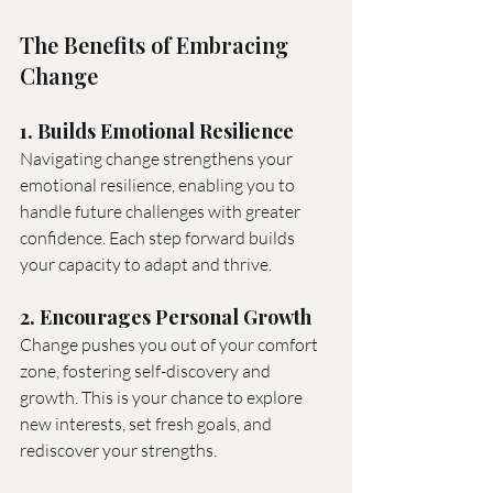
The Benefits of Embracing 
Change
1. Builds Emotional Resilience
Navigating change strengthens your 
emotional resilience, enabling you to 
handle future challenges with greater 
confidence. Each step forward builds 
your capacity to adapt and thrive.
2. Encourages Personal Growth
Change pushes you out of your comfort 
zone, fostering self-discovery and 
growth. This is your chance to explore 
new interests, set fresh goals, and 
rediscover your strengths.