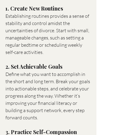
1. Create New Routines
Establishing routines provides a sense of 
stability and control amidst the 
uncertainties of divorce. Start with small, 
manageable changes, such as setting a 
regular bedtime or scheduling weekly 
self-care activities.
2. Set Achievable Goals
Define what you want to accomplish in 
the short and long term. Break your goals 
into actionable steps, and celebrate your 
progress along the way. Whether it’s 
improving your financial literacy or 
building a support network, every step 
forward counts.
3. Practice Self-Compassion