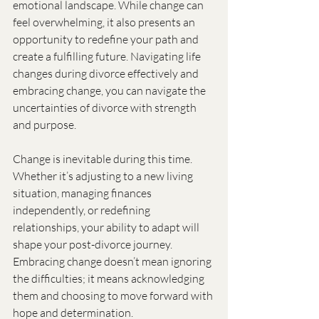
emotional landscape. While change can 
feel overwhelming, it also presents an 
opportunity to redefine your path and 
create a fulfilling future. Navigating life 
changes during divorce effectively and 
embracing change, you can navigate the 
uncertainties of divorce with strength 
and purpose.
Change is inevitable during this time. 
Whether it’s adjusting to a new living 
situation, managing finances 
independently, or redefining 
relationships, your ability to adapt will 
shape your post-divorce journey. 
Embracing change doesn’t mean ignoring 
the difficulties; it means acknowledging 
them and choosing to move forward with 
hope and determination.