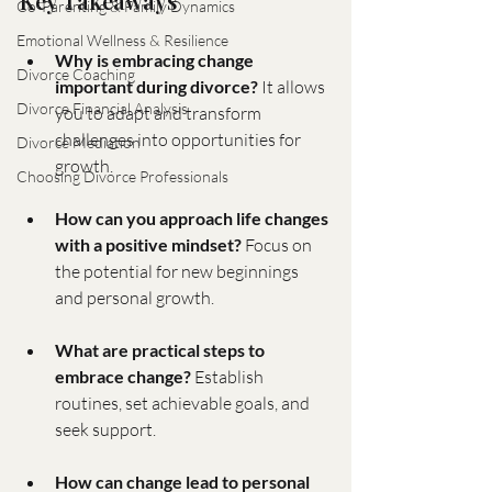
Key Takeaways
Co-Parenting & Family Dynamics
Emotional Wellness & Resilience
Why is embracing change 
Divorce Coaching
important during divorce?
 It allows 
Divorce Financial Analysis
you to adapt and transform 
challenges into opportunities for 
Divorce Mediation
growth.
Choosing Divorce Professionals
How can you approach life changes 
with a positive mindset?
 Focus on 
the potential for new beginnings 
and personal growth.
What are practical steps to 
embrace change?
 Establish 
routines, set achievable goals, and 
seek support.
How can change lead to personal 