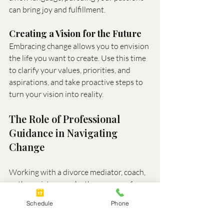
can bring joy and fulfillment.
Creating a Vision for the Future
Embracing change allows you to envision 
the life you want to create. Use this time 
to clarify your values, priorities, and 
aspirations, and take proactive steps to 
turn your vision into reality.
The Role of Professional 
Guidance in Navigating 
Change
Working with a divorce mediator, coach, 
or therapist can make the process of 
embracing change more manageable. 
Schedule
Phone
These professionals provide: