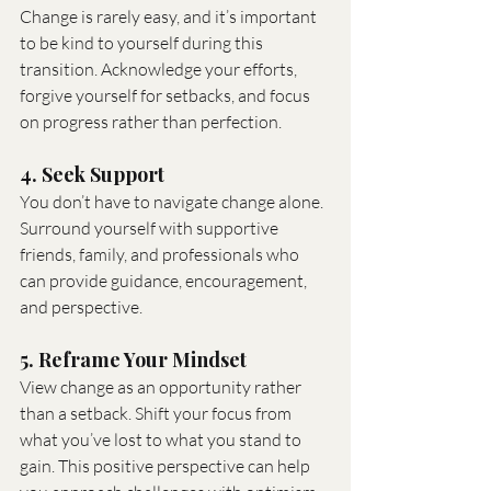
Change is rarely easy, and it’s important 
to be kind to yourself during this 
transition. Acknowledge your efforts, 
forgive yourself for setbacks, and focus 
on progress rather than perfection.
4. Seek Support
You don’t have to navigate change alone. 
Surround yourself with supportive 
friends, family, and professionals who 
can provide guidance, encouragement, 
and perspective.
5. Reframe Your Mindset
View change as an opportunity rather 
than a setback. Shift your focus from 
what you’ve lost to what you stand to 
gain. This positive perspective can help 