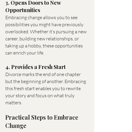
3. Opens Doors to New 
Opportunities
Embracing change allows you to see 
possibilities you might have previously 
overlooked. Whether it’s pursuing a new 
career, building new relationships, or 
taking up a hobby, these opportunities 
can enrich your life.
4. Provides a Fresh Start
Divorce marks the end of one chapter 
but the beginning of another. Embracing 
this fresh start enables you to rewrite 
your story and focus on what truly 
matters.
Practical Steps to Embrace 
Change