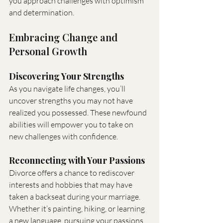
you approach challenges with optimism 
and determination.
Embracing Change and 
Personal Growth
Discovering Your Strengths
As you navigate life changes, you’ll 
uncover strengths you may not have 
realized you possessed. These newfound 
abilities will empower you to take on 
new challenges with confidence.
Reconnecting with Your Passions
Divorce offers a chance to rediscover 
interests and hobbies that may have 
taken a backseat during your marriage. 
Whether it’s painting, hiking, or learning 
a new language, pursuing your passions 