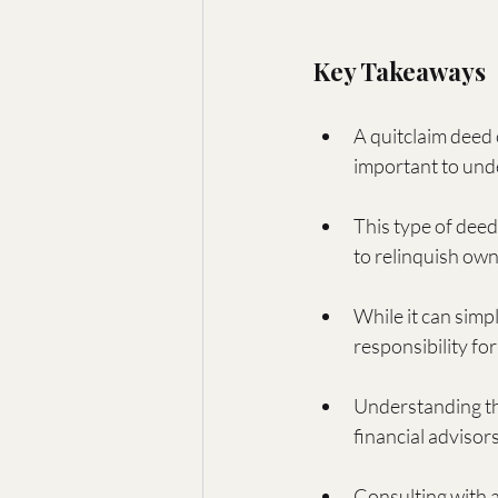
Key Takeaways
A quitclaim deed 
important to unde
This type of deed
to relinquish own
While it can simp
responsibility fo
Understanding th
financial advisors
Consulting with a