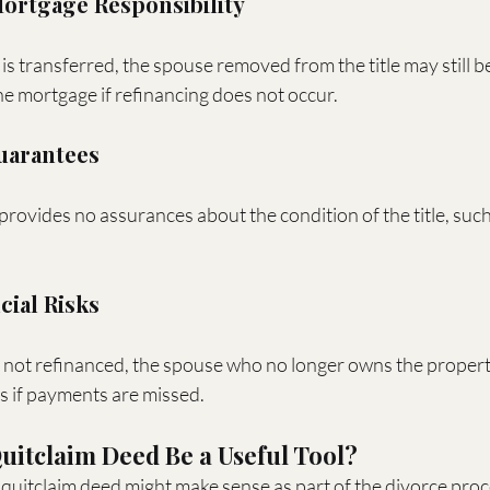
Mortgage Responsibility
s transferred, the spouse removed from the title may still be 
he mortgage if refinancing does not occur.
Guarantees
provides no assurances about the condition of the title, such 
cial Risks
s not refinanced, the spouse who no longer owns the propert
ns if payments are missed.
itclaim Deed Be a Useful Tool?
 quitclaim deed might make sense as part of the divorce proce