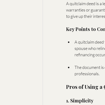
A quitclaim deed is a 
warranties or guarante
to give up their intere
Key Points to Co
A quitclaim deed 
spouse who relinq
refinancing occur
The document is 
professionals.
Pros of Using a
1. Simplicity