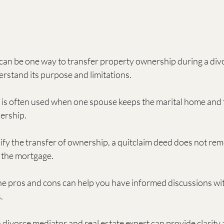
can be one way to transfer property ownership during a divor
rstand its purpose and limitations.
 is often used when one spouse keeps the marital home and 
ership.
lify the transfer of ownership, a quitclaim deed does not rem
r the mortgage.
e pros and cons can help you have informed discussions wit
.
 divorce mediator and real estate expert can provide clarity