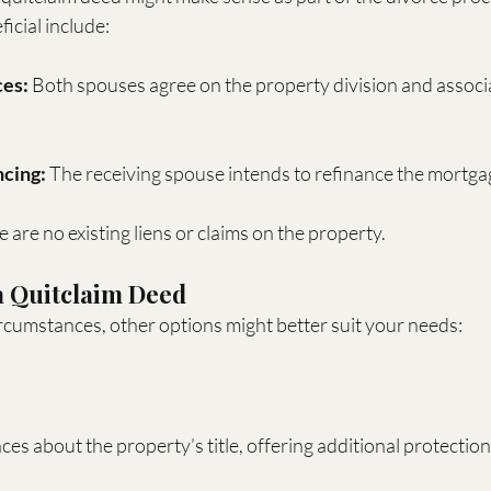
icial include:
es:
 Both spouses agree on the property division and associ
ncing:
 The receiving spouse intends to refinance the mortga
e are no existing liens or claims on the property.
 a Quitclaim Deed
cumstances, other options might better suit your needs:
es about the property’s title, offering additional protection 
.