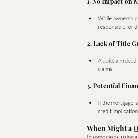
1. No Impact on 
While ownership i
responsible for t
2. Lack of Title 
A quitclaim deed 
claims.
3. Potential Finan
If the mortgage i
credit implicatio
When Might a Qu
In some cases, using a