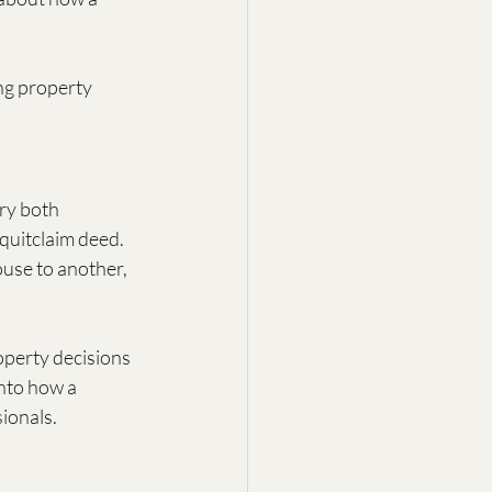
ng property 
ry both 
quitclaim deed. 
use to another, 
operty decisions 
into how a 
sionals.