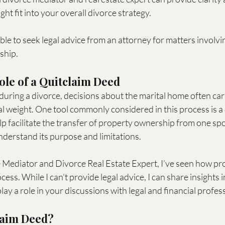
ht fit into your overall divorce strategy.
able to seek legal advice from an attorney for matters involvi
ship.
ole of a Quitclaim Deed
uring a divorce, decisions about the marital home often car
l weight. One tool commonly considered in this process is a 
p facilitate the transfer of property ownership from one spo
understand its purpose and limitations.
e Mediator and Divorce Real Estate Expert, I’ve seen how pr
ess. While I can’t provide legal advice, I can share insights 
lay a role in your discussions with legal and financial profes
laim Deed?