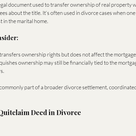
legal document used to transfer ownership of real property w
es about the title. It’s often used in divorce cases when on
st in the marital home.
nsider:
transfers ownership rights but does not affect the mortgage
uishes ownership may still be financially tied to the mortga
s.
commonly part of a broader divorce settlement, coordinated 
 Quitclaim Deed in Divorce