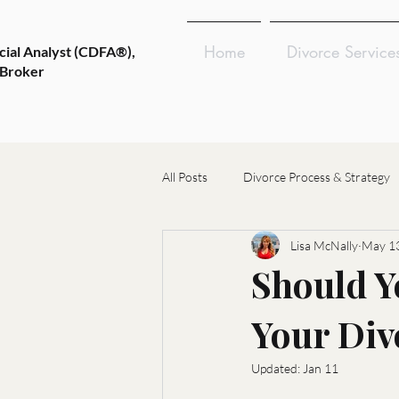
Home
Divorce Service
cial Analyst (CDFA®),
 Broker
All Posts
Divorce Process & Strategy
Lisa McNally
May 13
Emotional Wellness & Resilience
Should Y
Your Div
Choosing Divorce Professionals
Updated:
Jan 11