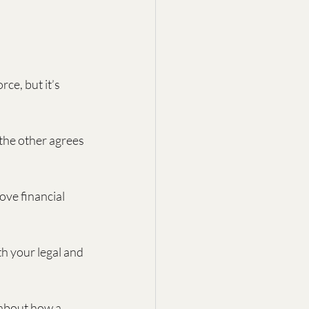
ce, but it’s 
the other agrees 
ove financial 
h your legal and 
 about how a 