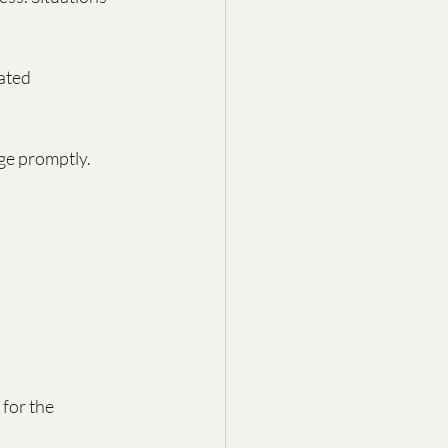
ated 
ge promptly.
for the 