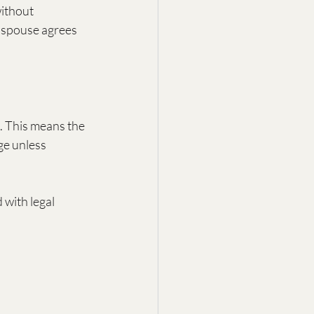
ithout 
e spouse agrees 
. This means the 
ge unless 
with legal 