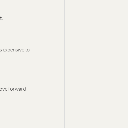
t.
s expensive to 
move forward 