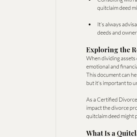
quitclaim deed mig
It’s always advis
deeds and owner
Exploring the R
When dividing assets d
emotional and financia
This document can hel
but it’s important to 
As a Certified Divorc
impact the divorce proc
quitclaim deed might p
What Is a Quitc