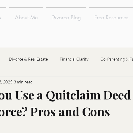
s
About Me
Divorce Blog
Free Resources
Divorce & Real Estate
Financial Clarity
Co-Parenting & F
, 2025
3 min read
Divorce Coaching
Divorce Financial Analysis
Divorce Mediat
ou Use a Quitclaim Deed
orce? Pros and Cons