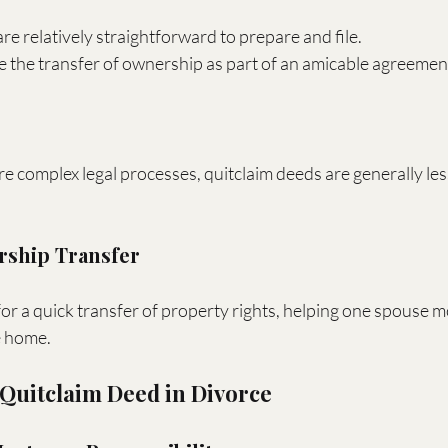
re relatively straightforward to prepare and file.
te the transfer of ownership as part of an amicable agreemen
complex legal processes, quitclaim deeds are generally les
ership Transfer
or a quick transfer of property rights, helping one spouse 
e home.
 Quitclaim Deed in Divorce