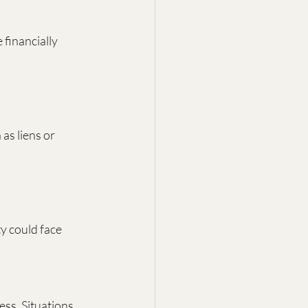
financially 
as liens or 
y could face 
ss. Situations 