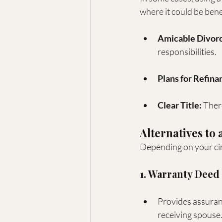
where it could be benef
Amicable Divorc
responsibilities.
Plans for Refina
Clear Title:
 Ther
Alternatives to
Depending on your cir
1. Warranty Deed
Provides assuranc
receiving spouse