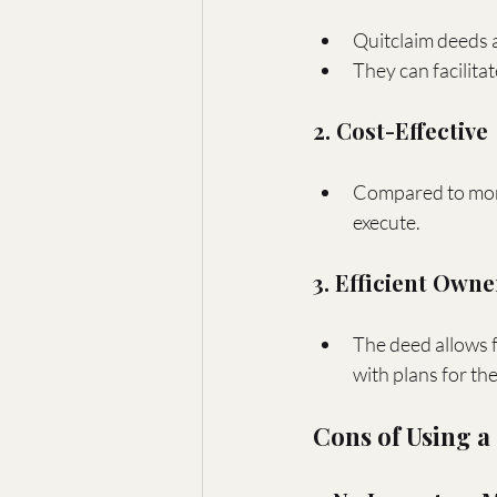
Quitclaim deeds a
They can facilita
2. Cost-Effective
Compared to more 
execute.
3. Efficient Own
The deed allows f
with plans for th
Cons of Using a