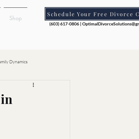
Schedule Your Free Divorce 
Shop
(603) 617-0806 |
OptimalDivorceSolutions@g
amily Dynamics
ion
 in