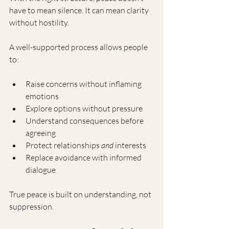
have to mean silence. It can mean clarity 
without hostility.
A well-supported process allows people 
to:
Raise concerns without inflaming 
emotions
Explore options without pressure
Understand consequences before 
agreeing
Protect relationships 
and
 interests
Replace avoidance with informed 
dialogue
True peace is built on understanding, not 
suppression.