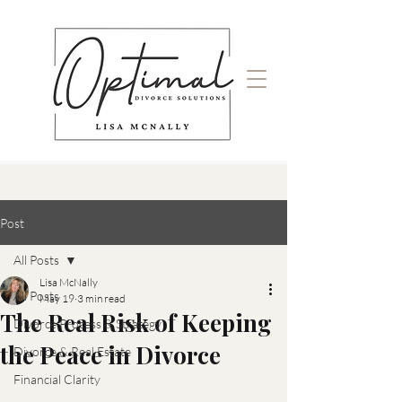
Post
All Posts
Lisa McNally
All Posts
May 19
3 min read
The Real Risk of Keeping
Divorce Process & Strategy
the Peace in Divorce
Divorce & Real Estate
Financial Clarity