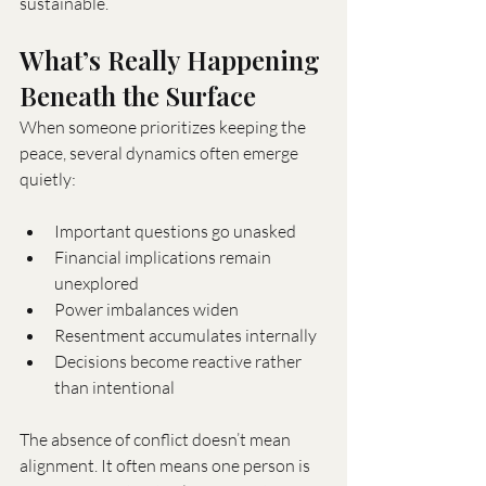
sustainable.
What’s Really Happening 
Beneath the Surface
When someone prioritizes keeping the 
peace, several dynamics often emerge 
quietly:
Important questions go unasked
Financial implications remain 
unexplored
Power imbalances widen
Resentment accumulates internally
Decisions become reactive rather 
than intentional
The absence of conflict doesn’t mean 
alignment. It often means one person is 