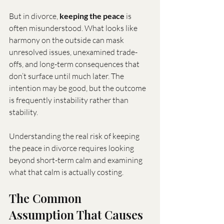
But in divorce, 
keeping the peace
 is 
often misunderstood. What looks like 
harmony on the outside can mask 
unresolved issues, unexamined trade-
offs, and long-term consequences that 
don’t surface until much later. The 
intention may be good, but the outcome 
is frequently instability rather than 
stability.
Understanding the real risk of keeping 
the peace in divorce requires looking 
beyond short-term calm and examining 
what that calm is actually costing.
The Common 
Assumption That Causes 