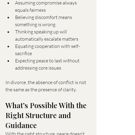
Assuming compromise always 
equals fairness
Believing discomfort means 
something is wrong
Thinking speaking up will 
automatically escalate matters
Equating cooperation with self-
sacrifice
Expecting peace to last without 
addressing core issues
In divorce, the absence of conflict is not 
the same as the presence of clarity.
What’s Possible With the 
Right Structure and 
Guidance
With the right structure, peace doesn’t 