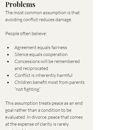
Problems
The most common assumption is that 
avoiding conflict reduces damage.
People often believe:
Agreement equals fairness
Silence equals cooperation
Concessions will be remembered 
and reciprocated
Conflict is inherently harmful
Children benefit most from parents 
“not fighting”
This assumption treats peace as an end 
goal rather than a condition to be 
evaluated. In divorce, peace that comes 
at the expense of clarity is rarely 