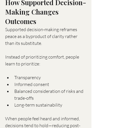
How Supported Decision-
Making Changes 
Outcomes
Supported decision-making reframes 
peace as a byproduct of clarity rather 
than its substitute.
Instead of prioritizing comfort, people 
learn to prioritize:
Transparency
Informed consent
Balanced consideration of risks and 
trade-offs
Long-term sustainability
When people feel heard and informed, 
decisions tend to hold—reducing post-