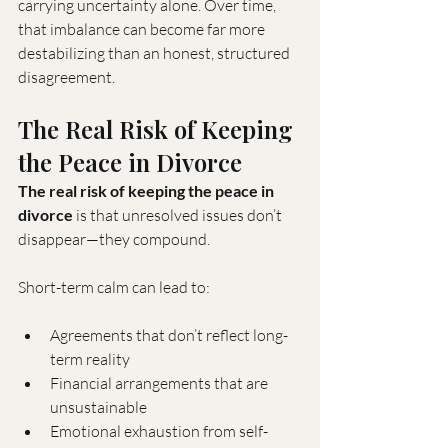
carrying uncertainty alone. Over time, 
that imbalance can become far more 
destabilizing than an honest, structured 
disagreement.
The Real Risk of Keeping 
the Peace in Divorce
The real risk of keeping the peace in 
divorce
 is that unresolved issues don’t 
disappear—they compound.
Short-term calm can lead to:
Agreements that don’t reflect long-
term reality
Financial arrangements that are 
unsustainable
Emotional exhaustion from self-