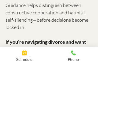
Guidance helps distinguish between 
constructive cooperation and harmful 
self-silencing—before decisions become 
locked in.
If you’re navigating divorce and want 
clarity before making important 
decisions, you’re welcome to schedule 
Schedule
Phone
a free 30-minute Divorce Discovery 
Session.
https://calendly.com/lisamcnallyscalenda
r/free-divorce-discovery-session
About Lisa McNally
Lisa McNally is the Founder of Optimal 
Divorce Solutions, working with 
individuals and families nationwide 