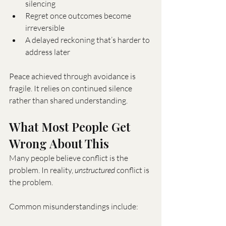
silencing
Regret once outcomes become 
irreversible
A delayed reckoning that’s harder to 
address later
Peace achieved through avoidance is 
fragile. It relies on continued silence 
rather than shared understanding.
What Most People Get 
Wrong About This
Many people believe conflict is the 
problem. In reality, 
unstructured
 conflict is 
the problem.
Common misunderstandings include: