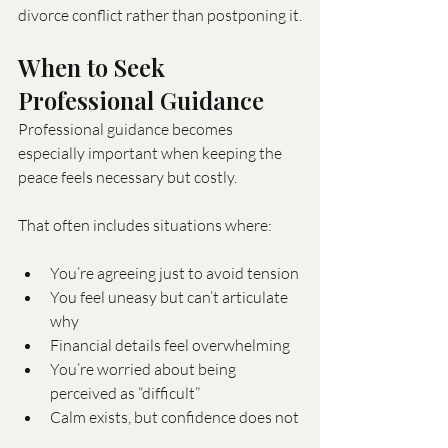
divorce conflict rather than postponing it.
When to Seek 
Professional Guidance
Professional guidance becomes 
especially important when keeping the 
peace feels necessary but costly.
That often includes situations where:
You’re agreeing just to avoid tension
You feel uneasy but can’t articulate 
why
Financial details feel overwhelming
You’re worried about being 
perceived as “difficult”
Calm exists, but confidence does not