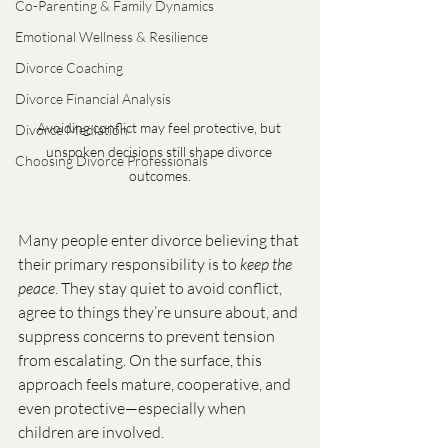
Co-Parenting & Family Dynamics
Emotional Wellness & Resilience
Divorce Coaching
Divorce Financial Analysis
Avoiding conflict may feel protective, but 
Divorce Mediation
unspoken decisions still shape divorce 
Choosing Divorce Professionals
outcomes.
Many people enter divorce believing that 
their primary responsibility is to 
keep the 
peace
. They stay quiet to avoid conflict, 
agree to things they’re unsure about, and 
suppress concerns to prevent tension 
from escalating. On the surface, this 
approach feels mature, cooperative, and 
even protective—especially when 
children are involved.