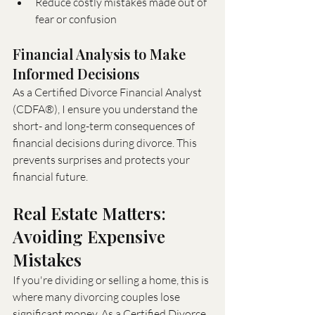
Reduce costly mistakes made out of 
fear or confusion
Financial Analysis to Make 
Informed Decisions
As a Certified Divorce Financial Analyst 
(CDFA®), I ensure you understand the 
short- and long-term consequences of 
financial decisions during divorce. This 
prevents surprises and protects your 
financial future.
Real Estate Matters: 
Avoiding Expensive 
Mistakes
If you're dividing or selling a home, this is 
where many divorcing couples lose 
significant money. As a Certified Divorce 