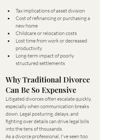
Tax implications of asset division
Cost of refinancing or purchasing a 
new home
Childcare or relocation costs
Lost time from work or decreased 
productivity
Long-term impact of poorly 
structured settlements
Why Traditional Divorce 
Can Be So Expensive
Litigated divorces often escalate quickly, 
especially when communication breaks 
down. Legal posturing, delays, and 
fighting over details can drive legal bills 
into the tens of thousands.
As a divorce professional, I've seen too 