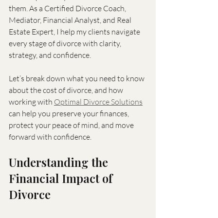
them. As a Certified Divorce Coach, 
Mediator, Financial Analyst, and Real 
Estate Expert, I help my clients navigate 
every stage of divorce with clarity, 
strategy, and confidence.
Let’s break down what you need to know 
about the cost of divorce, and how 
working with 
Optimal Divorce Solutions
can help you preserve your finances, 
protect your peace of mind, and move 
forward with confidence.
Understanding the 
Financial Impact of 
Divorce