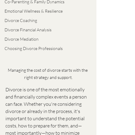
Co-Parenting & Family Dynamics
Emotional Wellness & Resilience
Divorce Coaching
Divorce Financial Analysis
Divorce Mediation
Choosing Divorce Professionals
Managing the cost of divorce starts with the 
right strategy and support.
Divorce is one of the most emotionally 
and financially complex events a person 
can face. Whether you're considering 
divorce or already in the process, it's 
important to understand the potential 
costs, how to prepare for them, and—
most importantly—how to minimize 