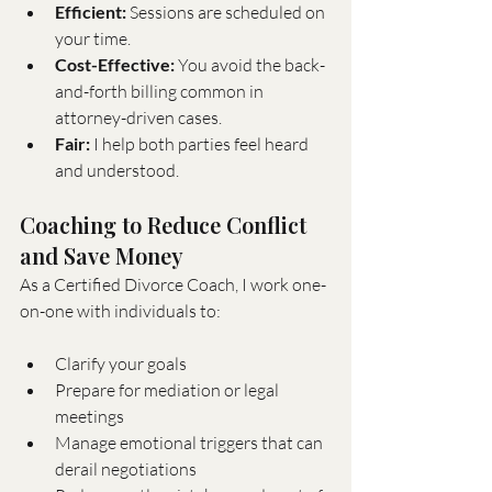
Efficient:
 Sessions are scheduled on 
your time.
Cost-Effective:
 You avoid the back-
and-forth billing common in 
attorney-driven cases.
Fair:
 I help both parties feel heard 
and understood.
Coaching to Reduce Conflict 
and Save Money
As a Certified Divorce Coach, I work one-
on-one with individuals to:
Clarify your goals
Prepare for mediation or legal 
meetings
Manage emotional triggers that can 
derail negotiations