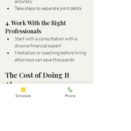
accuracy
Take steps to separate joint debts
4. Work With the Right 
Professionals
Start with a consultation with a 
divorce financial expert
Mediation or coaching before hiring 
attorneys can save thousands
The Cost of Doing It 
Alone
Trying to "figure it out" on your own may 
Schedule
Phone
feel empowering, but it can also lead to 
costly mistakes. Misunderstanding how 
retirement accounts are divided or failing 
to account for capital gains on a home 
sale can have lasting financial 