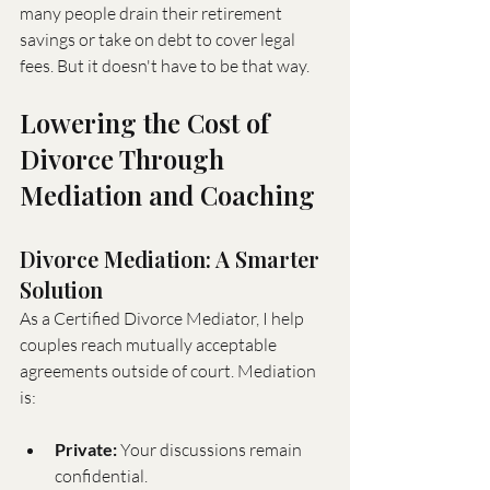
many people drain their retirement 
savings or take on debt to cover legal 
fees. But it doesn't have to be that way.
Lowering the Cost of 
Divorce Through 
Mediation and Coaching
Divorce Mediation: A Smarter 
Solution
As a Certified Divorce Mediator, I help 
couples reach mutually acceptable 
agreements outside of court. Mediation 
is:
Private:
 Your discussions remain 
confidential.