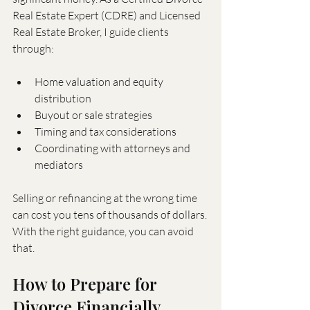
Real Estate Expert (CDRE) and Licensed 
Real Estate Broker, I guide clients 
through:
Home valuation and equity 
distribution
Buyout or sale strategies
Timing and tax considerations
Coordinating with attorneys and 
mediators
Selling or refinancing at the wrong time 
can cost you tens of thousands of dollars. 
With the right guidance, you can avoid 
that.
How to Prepare for 
Divorce Financially