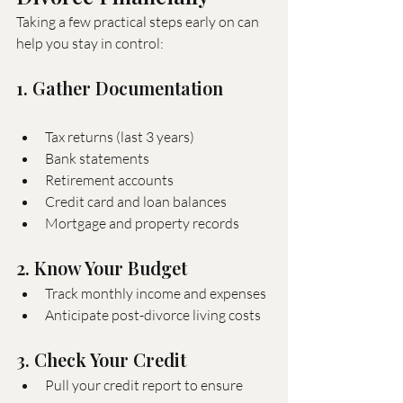
Taking a few practical steps early on can 
help you stay in control:
1. Gather Documentation
Tax returns (last 3 years)
Bank statements
Retirement accounts
Credit card and loan balances
Mortgage and property records
2. Know Your Budget
Track monthly income and expenses
Anticipate post-divorce living costs
3. Check Your Credit
Pull your credit report to ensure 