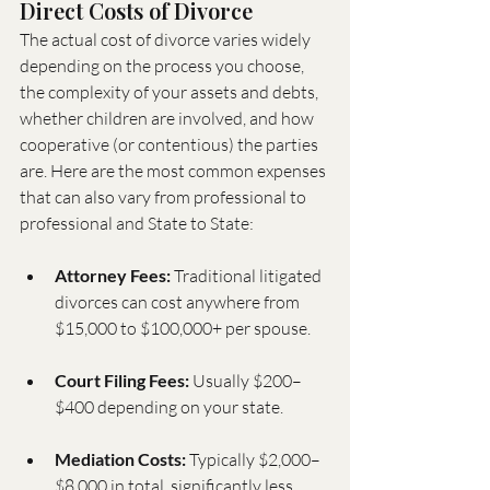
Direct Costs of Divorce
The actual cost of divorce varies widely 
depending on the process you choose, 
the complexity of your assets and debts, 
whether children are involved, and how 
cooperative (or contentious) the parties 
are. Here are the most common expenses 
that can also vary from professional to 
professional and State to State:
Attorney Fees:
 Traditional litigated 
divorces can cost anywhere from 
$15,000 to $100,000+ per spouse.
Court Filing Fees:
 Usually $200–
$400 depending on your state.
Mediation Costs:
 Typically $2,000–
$8,000 in total, significantly less 