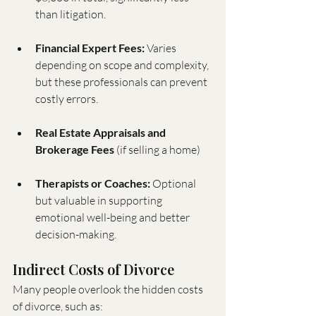
than litigation.
Financial Expert Fees:
 Varies 
depending on scope and complexity, 
but these professionals can prevent 
costly errors.
Real Estate Appraisals and 
Brokerage Fees
 (if selling a home)
Therapists or Coaches:
 Optional 
but valuable in supporting 
emotional well-being and better 
decision-making.
Indirect Costs of Divorce
Many people overlook the hidden costs 
of divorce, such as: