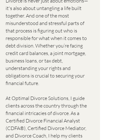
Divorce is never just about emotions—
it's also about untangling a life built 
together. And one of the most 
misunderstood and stressful parts of 
that process is figuring out who is 
responsible for what when it comes to 
debt division. Whether you’re facing 
credit card balances, a joint mortgage, 
business loans, or tax debt, 
understanding your rights and 
obligations is crucial to securing your 
financial future.
At Optimal Divorce Solutions, I guide 
clients across the country through the 
financial intricacies of divorce. As a 
Certified Divorce Financial Analyst 
(CDFA®), Certified Divorce Mediator, 
and Divorce Coach, I help my clients 