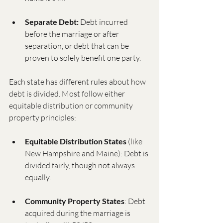
Separate Debt:
 Debt incurred 
before the marriage or after 
separation, or debt that can be 
proven to solely benefit one party.
Each state has different rules about how 
debt is divided. Most follow either 
equitable distribution or community 
property principles:
Equitable Distribution States
 (like 
New Hampshire and Maine): Debt is 
divided fairly, though not always 
equally.
Community Property States
: Debt 
acquired during the marriage is 