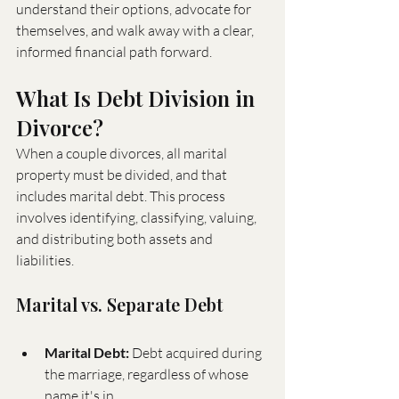
understand their options, advocate for 
themselves, and walk away with a clear, 
informed financial path forward.
What Is Debt Division in 
Divorce?
When a couple divorces, all marital 
property must be divided, and that 
includes marital debt. This process 
involves identifying, classifying, valuing, 
and distributing both assets and 
liabilities.
Marital vs. Separate Debt
Marital Debt:
 Debt acquired during 
the marriage, regardless of whose 
name it's in.