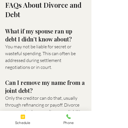
FAQs About Divorce and 
Debt
What if my spouse ran up 
debt I didn’t know about?
You may not be liable for secret or 
wasteful spending. This can often be 
addressed during settlement 
negotiations or in court.
Can I remove my name from a 
joint debt?
Only the creditor can do that, usually 
through refinancing or payoff. Divorce 
agreements alone won’t remove liability.
Schedule
Phone
What if I can’t afford to pay 