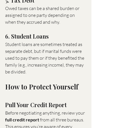
5. Tax Debt
Owed taxes can be a shared burden or 
assigned to one party depending on 
when they accrued and why.
6. Student Loans
Student loans are sometimes treated as 
separate debt, but if marital funds were 
used to pay them or if they benefited the 
family (e.g., increasing income), they may 
be divided.
How to Protect Yourself
Pull Your Credit Report
Before negotiating anything, review your 
full credit report
 from all three bureaus. 
This ensures you’re aware of every 