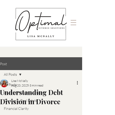
Post
All Posts
Lisa McNally
All Posts
Aug 20, 2025
3 min read
Understanding Debt
Divorce Process & Strategy
Division in Divorce
Divorce & Real Estate
Financial Clarity