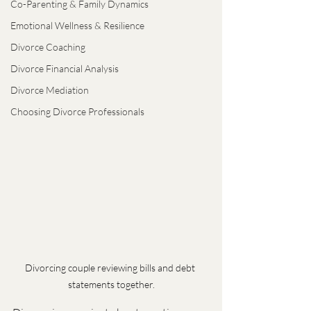
Co-Parenting & Family Dynamics
Emotional Wellness & Resilience
Divorce Coaching
Divorce Financial Analysis
Divorce Mediation
Choosing Divorce Professionals
Divorcing couple reviewing bills and debt 
statements together.