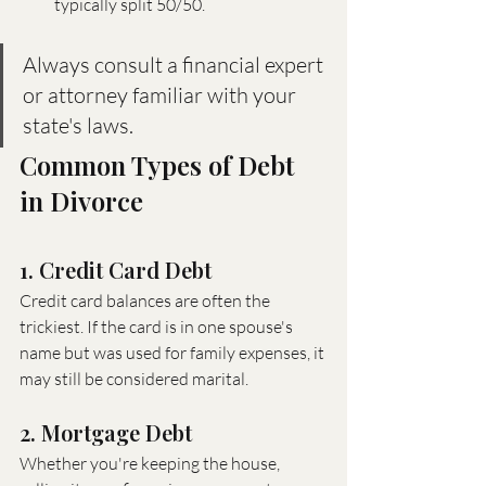
typically split 50/50.
Always consult a financial expert 
or attorney familiar with your 
state's laws.
Common Types of Debt 
in Divorce
1. Credit Card Debt
Credit card balances are often the 
trickiest. If the card is in one spouse's 
name but was used for family expenses, it 
may still be considered marital.
2. Mortgage Debt
Whether you're keeping the house, 