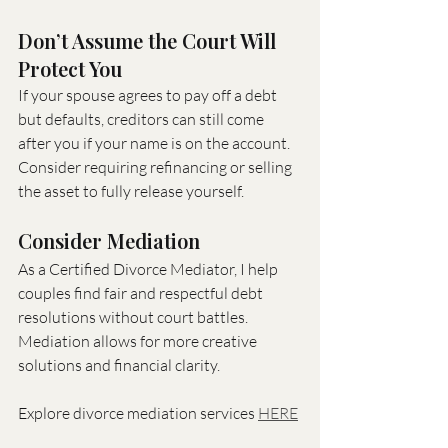
Don’t Assume the Court Will 
Protect You
If your spouse agrees to pay off a debt 
but defaults, creditors can still come 
after you if your name is on the account. 
Consider requiring refinancing or selling 
the asset to fully release yourself.
Consider Mediation
As a Certified Divorce Mediator, I help 
couples find fair and respectful debt 
resolutions without court battles. 
Mediation allows for more creative 
solutions and financial clarity.
Explore divorce mediation services 
HERE