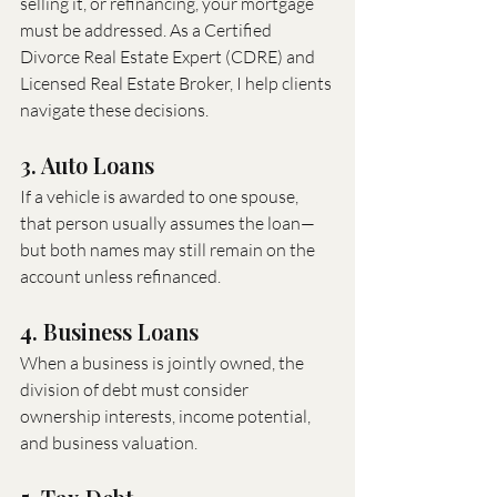
selling it, or refinancing, your mortgage 
must be addressed. As a Certified 
Divorce Real Estate Expert (CDRE) and 
Licensed Real Estate Broker, I help clients 
navigate these decisions.
3. Auto Loans
If a vehicle is awarded to one spouse, 
that person usually assumes the loan—
but both names may still remain on the 
account unless refinanced.
4. Business Loans
When a business is jointly owned, the 
division of debt must consider 
ownership interests, income potential, 
and business valuation.