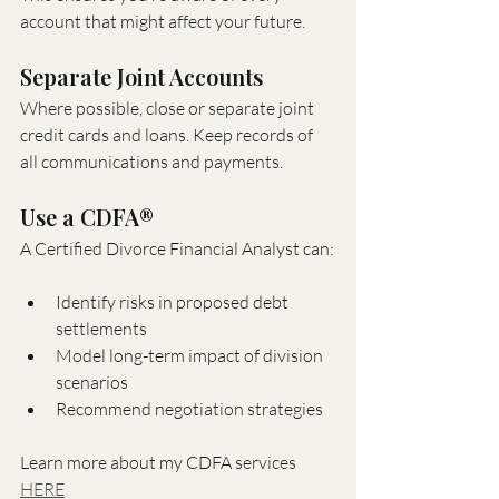
account that might affect your future.
Separate Joint Accounts
Where possible, close or separate joint 
credit cards and loans. Keep records of 
all communications and payments.
Use a CDFA®
A Certified Divorce Financial Analyst can:
Identify risks in proposed debt 
settlements
Model long-term impact of division 
scenarios
Recommend negotiation strategies
Learn more about my CDFA services 
HERE