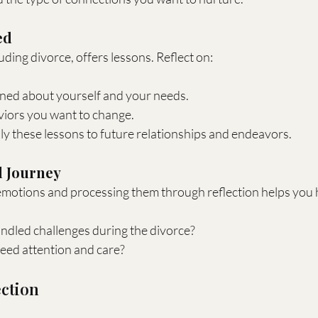
ed
uding divorce, offers lessons. Reflect on:
ned about yourself and your needs.
viors you want to change.
y these lessons to future relationships and endeavors.
l Journey
otions and processing them through reflection helps you h
dled challenges during the divorce?
ed attention and care?
ection