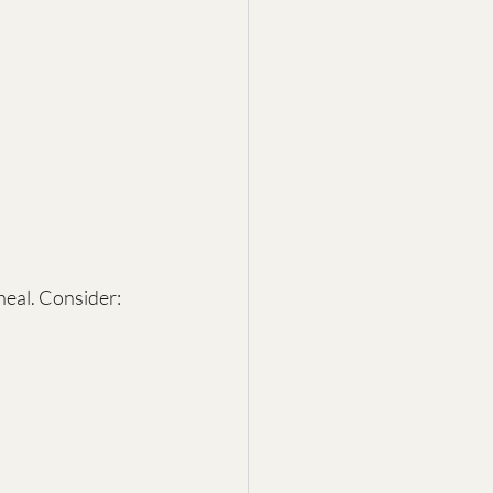
eal. Consider: