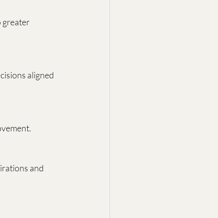
 greater 
cisions aligned 
rovement.
irations and 