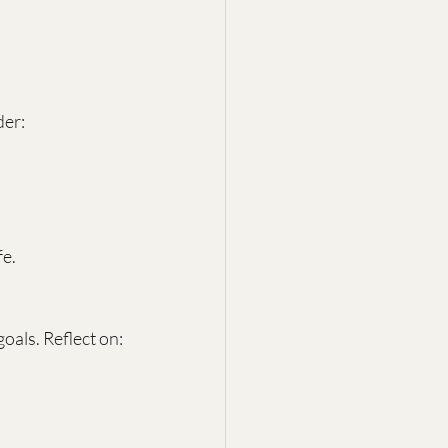
der:
fe.
als. Reflect on: