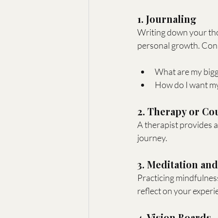
1. Journaling
Writing down your tho
personal growth. Con
What are my bigg
How do I want my 
2. Therapy or Co
A therapist provides a
journey.
3. Meditation an
Practicing mindfulness
reflect on your experi
4. Vision Boards