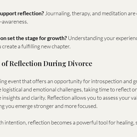
upport reflection?
 Journaling, therapy, and meditation are 
f-awareness.
on set the stage for growth?
 Understanding your experienc
create a fulfilling new chapter.
of Reflection During Divorce
ging event that offers an opportunity for introspection and gr
 logistical and emotional challenges, taking time to reflect o
 insights and clarity. Reflection allows you to assess your val
ing you emerge stronger and more focused.
ntention, reflection becomes a powerful tool for healing, s