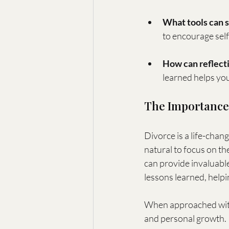
What tools can s
to encourage sel
How can reflecti
learned helps you 
The Importance 
Divorce is a life-chan
natural to focus on the
can provide invaluable
lessons learned, help
When approached with i
and personal growth.