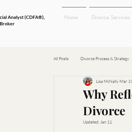
Home
Divorce Services
cial Analyst (CDFA®),
 Broker
All Posts
Divorce Process & Strategy
Lisa McNally
Mar 19
Emotional Wellness & Resilience
Why Refl
Divorce
Choosing Divorce Professionals
Updated:
Jan 11