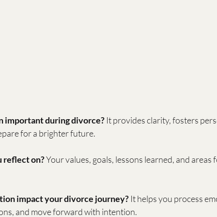
n important during divorce?
 It provides clarity, fosters per
pare for a brighter future.
 reflect on?
 Your values, goals, lessons learned, and areas 
tion impact your divorce journey?
 It helps you process em
ions, and move forward with intention.