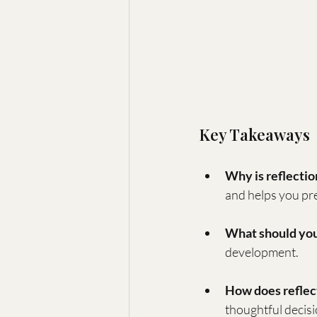
Key Takeaways
Why is reflectio
and helps you pre
What should you
development.
How does reflec
thoughtful decis