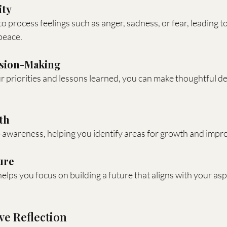
ity
o process feelings such as anger, sadness, or fear, leading to
peace.
ision-Making
 priorities and lessons learned, you can make thoughtful de
th
lf-awareness, helping you identify areas for growth and imp
ure
helps you focus on building a future that aligns with your asp
ive Reflection