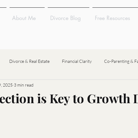
About Me
Divorce Blog
Free Resources
Divorce & Real Estate
Financial Clarity
Co-Parenting & F
, 2025
3 min read
Divorce Coaching
Divorce Financial Analysis
Divorce Mediat
ection is Key to Growth