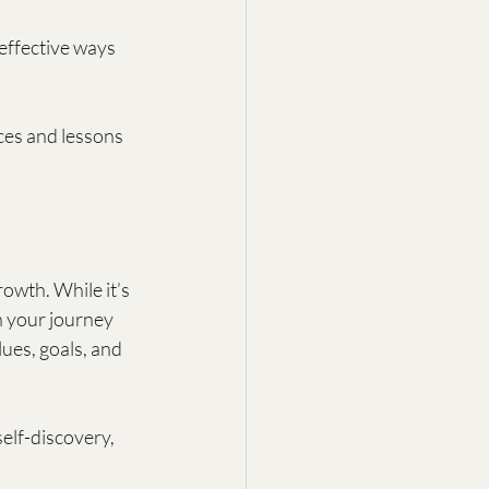
effective ways 
es and lessons 
owth. While it’s 
n your journey 
ues, goals, and 
elf-discovery, 