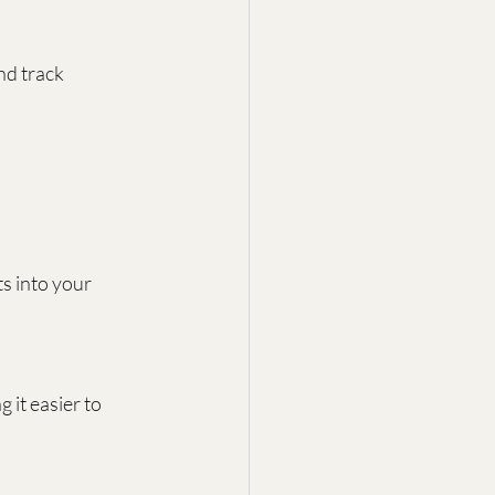
d track 
s into your 
it easier to 