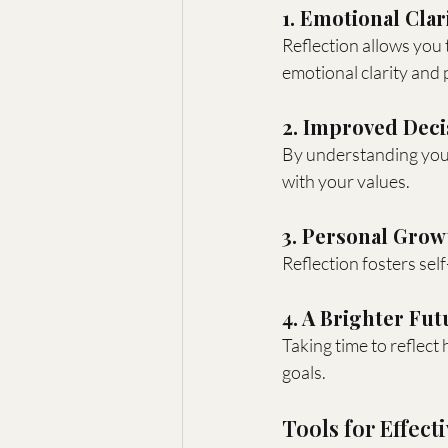
1. Emotional Clar
Reflection allows you t
emotional clarity and 
2. Improved Dec
By understanding your
with your values.
3. Personal Grow
Reflection fosters se
4. A Brighter Fut
Taking time to reflect 
goals.
Tools for Effect