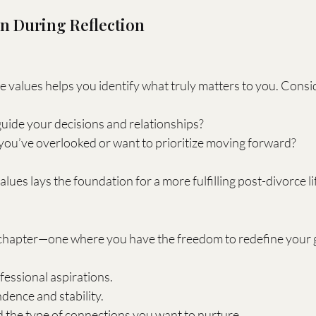
on During Reflection
e values helps you identify what truly matters to you. Consi
uide your decisions and relationships?
you’ve overlooked or want to prioritize moving forward?
ues lays the foundation for a more fulfilling post-divorce li
hapter—one where you have the freedom to redefine your go
essional aspirations.
dence and stability.
 the type of connections you want to nurture.