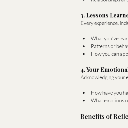
3. Lessons Learn
Every experience, incl
What you’ve lear
Patterns or beha
How you can appl
4. Your Emotiona
Acknowledging your em
How have you han
What emotions ne
Benefits of Refl