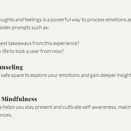
ughts and feelings is a powerful way to process emotions an
sider prompts such as:
est takeaways from this experience?
life to look a year from now?
unseling
 safe space to explore your emotions and gain deeper insight
d Mindfulness
 helps you stay present and cultivate self-awareness, making 
ences.