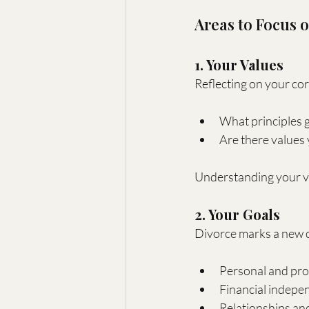
Areas to Focus 
1. Your Values
Reflecting on your cor
What principles g
Are there values 
Understanding your val
2. Your Goals
Divorce marks a new c
Personal and prof
Financial indepen
Relationships and