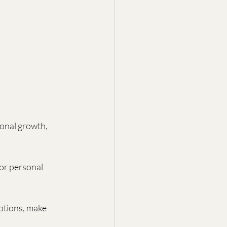
sonal growth, 
for personal 
otions, make 