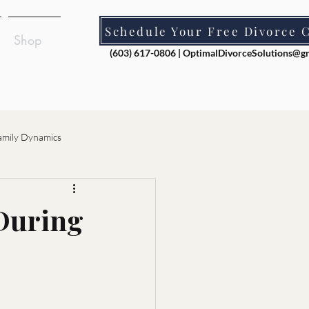
Schedule Your Free Divorce 
Shop
(603) 617-0806 |
OptimalDivorceSolutions@g
amily Dynamics
ion
 During