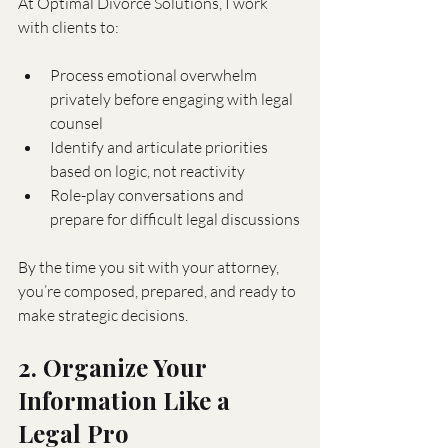
At Optimal Divorce Solutions, I work 
with clients to:
Process emotional overwhelm 
privately before engaging with legal 
counsel
Identify and articulate priorities 
based on logic, not reactivity
Role-play conversations and 
prepare for difficult legal discussions
By the time you sit with your attorney, 
you’re composed, prepared, and ready to 
make strategic decisions.
2. Organize Your 
Information Like a 
Legal Pro