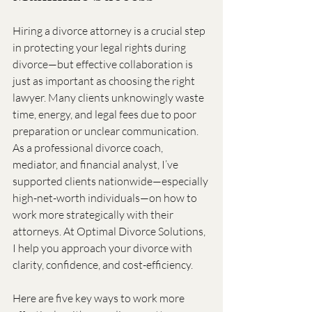
Hiring a divorce attorney is a crucial step 
in protecting your legal rights during 
divorce—but effective collaboration is 
just as important as choosing the right 
lawyer. Many clients unknowingly waste 
time, energy, and legal fees due to poor 
preparation or unclear communication. 
As a professional divorce coach, 
mediator, and financial analyst, I’ve 
supported clients nationwide—especially 
high-net-worth individuals—on how to 
work more strategically with their 
attorneys. At Optimal Divorce Solutions, 
I help you approach your divorce with 
clarity, confidence, and cost-efficiency.
Here are five key ways to work more 