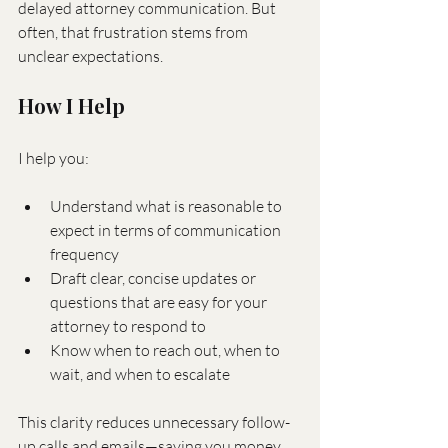
delayed attorney communication. But 
often, that frustration stems from 
unclear expectations.
How I Help
I help you:
Understand what is reasonable to 
expect in terms of communication 
frequency
Draft clear, concise updates or 
questions that are easy for your 
attorney to respond to
Know when to reach out, when to 
wait, and when to escalate
This clarity reduces unnecessary follow-
up calls and emails—saving you money 