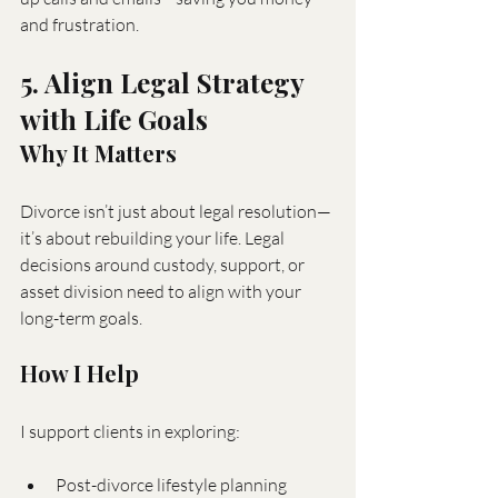
and frustration.
5. Align Legal Strategy 
with Life Goals
Why It Matters
Divorce isn’t just about legal resolution—
it’s about rebuilding your life. Legal 
decisions around custody, support, or 
asset division need to align with your 
long-term goals.
How I Help
I support clients in exploring:
Post-divorce lifestyle planning