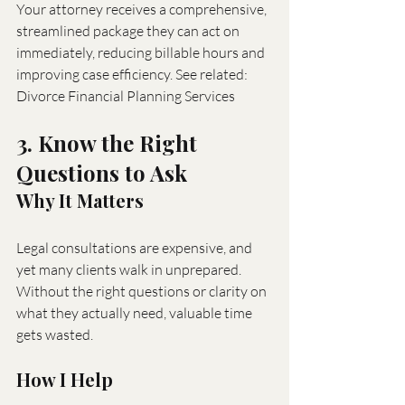
Your attorney receives a comprehensive, 
streamlined package they can act on 
immediately, reducing billable hours and 
improving case efficiency. See related: 
Divorce Financial Planning Services
3. Know the Right 
Questions to Ask
Why It Matters
Legal consultations are expensive, and 
yet many clients walk in unprepared. 
Without the right questions or clarity on 
what they actually need, valuable time 
gets wasted.
How I Help