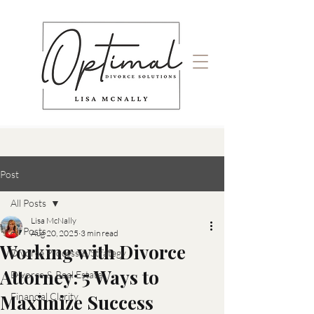
Post
All Posts
Lisa McNally
All Posts
Aug 20, 2025
3 min read
Working with Divorce
Divorce Process & Strategy
Attorney: 5 Ways to
Divorce & Real Estate
Maximize Success
Financial Clarity