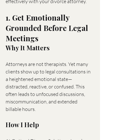
effectively with your divorce attorney.
1. Get Emotionally 
Grounded Before Legal 
Meetings
Why It Matters
Attorneys are not therapists. Yet many 
clients show up to legal consultations in 
a heightened emotional state—
distracted, reactive, or confused. This 
often leads to unfocused discussions, 
miscommunication, and extended 
billable hours.
How I Help