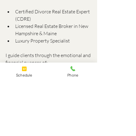
Certified Divorce Real Estate Expert 
(CDRE)
Licensed Real Estate Broker in New 
Hampshire & Maine
Luxury Property Specialist
I guide clients through the emotional and 
financial nuances of:
Schedule
Phone
Deciding whether to keep or sell the 
home
Understanding equity, capital gains, 
and tax implications
Coordinating with lenders, 
appraisers, and agents
This helps you avoid costly missteps and 
ensures your legal strategy aligns with 