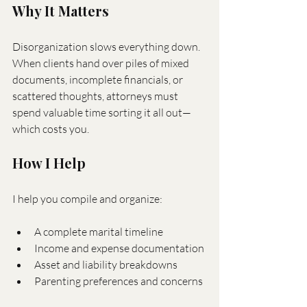
Why It Matters
Disorganization slows everything down. 
When clients hand over piles of mixed 
documents, incomplete financials, or 
scattered thoughts, attorneys must 
spend valuable time sorting it all out—
which costs you.
How I Help
I help you compile and organize:
A complete marital timeline
Income and expense documentation
Asset and liability breakdowns
Parenting preferences and concerns