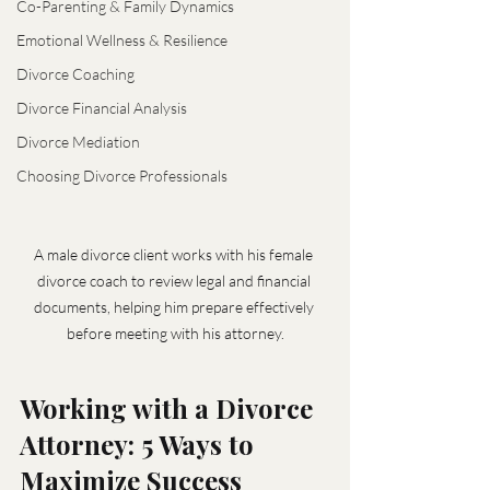
Co-Parenting & Family Dynamics
Emotional Wellness & Resilience
Divorce Coaching
Divorce Financial Analysis
Divorce Mediation
Choosing Divorce Professionals
A male divorce client works with his female 
divorce coach to review legal and financial 
documents, helping him prepare effectively 
before meeting with his attorney.
Working with a Divorce 
Attorney: 5 Ways to 
Maximize Success