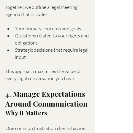
Together, we outline a legal meeting 
agenda that includes:
Your primary concerns and goals
Questions related to your rights and 
obligations
Strategic decisions that require legal 
input
This approach maximizes the value of 
every legal conversation you have.
4. Manage Expectations 
Around Communication
Why It Matters
One common frustration clients have is 