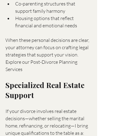
Co-parenting structures that 
support family harmony
Housing options that reflect 
financial and emotional needs
When these personal decisions are clear, 
your attorney can focus on crafting legal 
strategies that support your vision. 
Explore our Post-Divorce Planning 
Services
Specialized Real Estate 
Support
If your divorce involves real estate 
decisions—whether selling the marital 
home, refinancing, or relocating—I bring 
unique qualifications to the table as a: