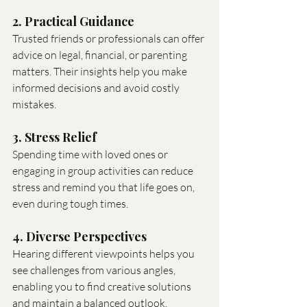
2. Practical Guidance
Trusted friends or professionals can offer 
advice on legal, financial, or parenting 
matters. Their insights help you make 
informed decisions and avoid costly 
mistakes.
3. Stress Relief
Spending time with loved ones or 
engaging in group activities can reduce 
stress and remind you that life goes on, 
even during tough times.
4. Diverse Perspectives
Hearing different viewpoints helps you 
see challenges from various angles, 
enabling you to find creative solutions 
and maintain a balanced outlook.