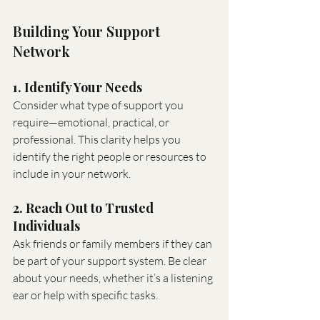
Building Your Support 
Network
1. Identify Your Needs
Consider what type of support you 
require—emotional, practical, or 
professional. This clarity helps you 
identify the right people or resources to 
include in your network.
2. Reach Out to Trusted 
Individuals
Ask friends or family members if they can 
be part of your support system. Be clear 
about your needs, whether it’s a listening 
ear or help with specific tasks.