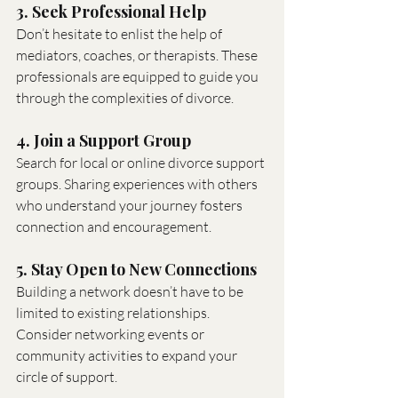
3. Seek Professional Help
Don’t hesitate to enlist the help of 
mediators, coaches, or therapists. These 
professionals are equipped to guide you 
through the complexities of divorce.
4. Join a Support Group
Search for local or online divorce support 
groups. Sharing experiences with others 
who understand your journey fosters 
connection and encouragement.
5. Stay Open to New Connections
Building a network doesn’t have to be 
limited to existing relationships. 
Consider networking events or 
community activities to expand your 
circle of support.