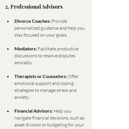
2. Professional Advisors
Divorce Coaches:
 Provide 
personalized guidance and help you 
stay focused on your goals.
Mediators:
 Facilitate productive 
discussions to resolve disputes 
amicably.
Therapists or Counselors:
 Offer 
emotional support and coping 
strategies to manage stress and 
anxiety.
Financial Advisors:
 Help you 
navigate financial decisions, such as 
asset division or budgeting for your 