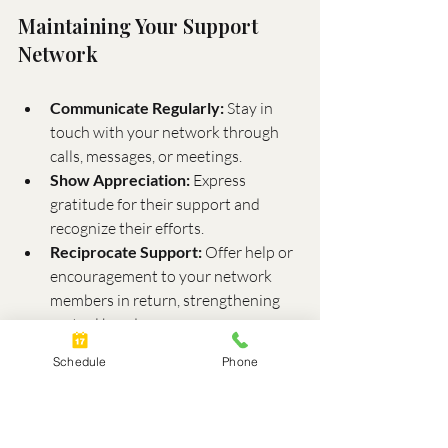
Maintaining Your Support 
Network
Communicate Regularly:
 Stay in 
touch with your network through 
calls, messages, or meetings.
Show Appreciation:
 Express 
gratitude for their support and 
recognize their efforts.
Reciprocate Support:
 Offer help or 
encouragement to your network 
members in return, strengthening 
mutual bonds.
Schedule
Phone
The Role of Professional 
Support
Professional support is a cornerstone of 