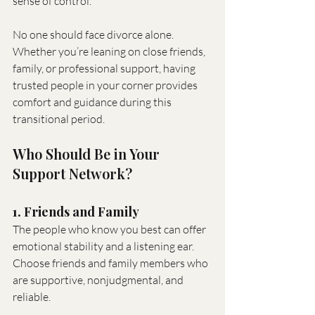
sense of control.
No one should face divorce alone. 
Whether you’re leaning on close friends, 
family, or professional support, having 
trusted people in your corner provides 
comfort and guidance during this 
transitional period.
Who Should Be in Your 
Support Network?
1. Friends and Family
The people who know you best can offer 
emotional stability and a listening ear. 
Choose friends and family members who 
are supportive, nonjudgmental, and 
reliable.