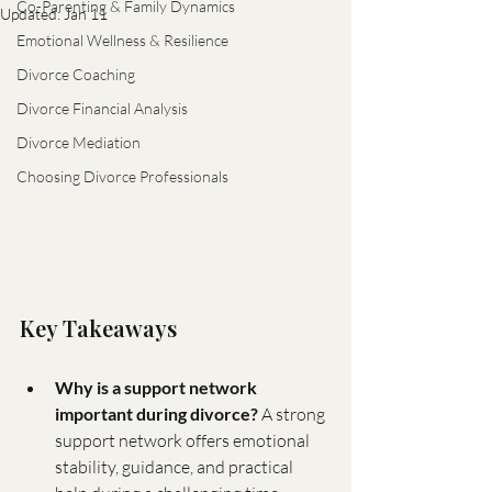
Co-Parenting & Family Dynamics
Updated:
Jan 11
Emotional Wellness & Resilience
Divorce Coaching
Divorce Financial Analysis
Divorce Mediation
Choosing Divorce Professionals
Key Takeaways
Why is a support network 
important during divorce?
 A strong 
support network offers emotional 
stability, guidance, and practical 