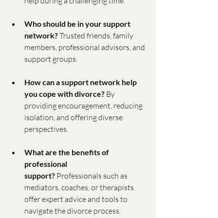
help during a challenging time.
Who should be in your support 
network?
 Trusted friends, family 
members, professional advisors, and 
support groups.
How can a support network help 
you cope with divorce?
 By 
providing encouragement, reducing 
isolation, and offering diverse 
perspectives.
What are the benefits of 
professional 
support?
 Professionals such as 
mediators, coaches, or therapists 
offer expert advice and tools to 
navigate the divorce process.