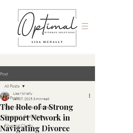
Post
All Posts
Lisa McNally
All Posts
Jan 29, 2025
3 min read
The Role of a Strong
Divorce Process & Strategy
Support Network in
Divorce & Real Estate
Navigating Divorce
Financial Clarity