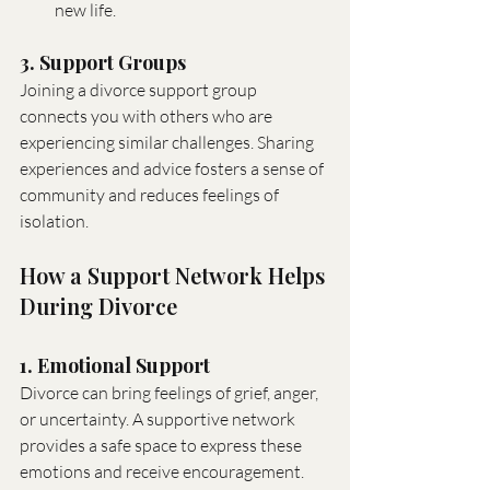
new life.
3. Support Groups
Joining a divorce support group 
connects you with others who are 
experiencing similar challenges. Sharing 
experiences and advice fosters a sense of 
community and reduces feelings of 
isolation.
How a Support Network Helps 
During Divorce
1. Emotional Support
Divorce can bring feelings of grief, anger, 
or uncertainty. A supportive network 
provides a safe space to express these 
emotions and receive encouragement.