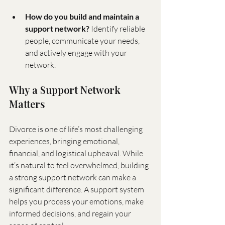
How do you build and maintain a 
support network?
 Identify reliable 
people, communicate your needs, 
and actively engage with your 
network.
Why a Support Network 
Matters
Divorce is one of life’s most challenging 
experiences, bringing emotional, 
financial, and logistical upheaval. While 
it’s natural to feel overwhelmed, building 
a strong support network can make a 
significant difference. A support system 
helps you process your emotions, make 
informed decisions, and regain your 