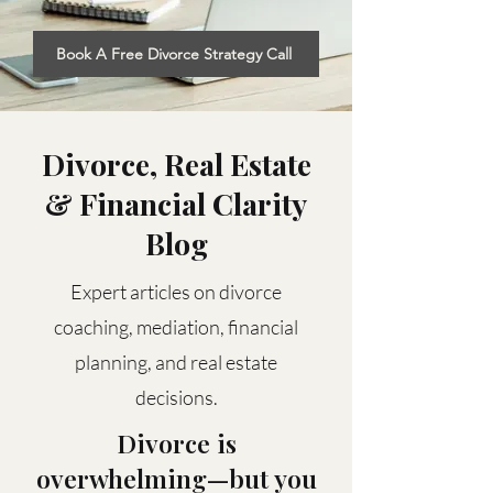
Book A Free Divorce Strategy Call
Divorce, Real Estate
& Financial Clarity
Blog
Expert articles on divorce
coaching, mediation, financial
planning, and real estate
decisions.
Divorce is
overwhelming—but you