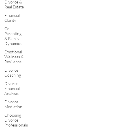
Divorce &
Real Estate
Financial
Clarity
Co-
Parenting
& Family
Dynamics
Emotional
Wellness &
Resilience
Divorce
Coaching
Divorce
Financial
Analysis
Divorce
Mediation
Choosing
Divorce
Professionals