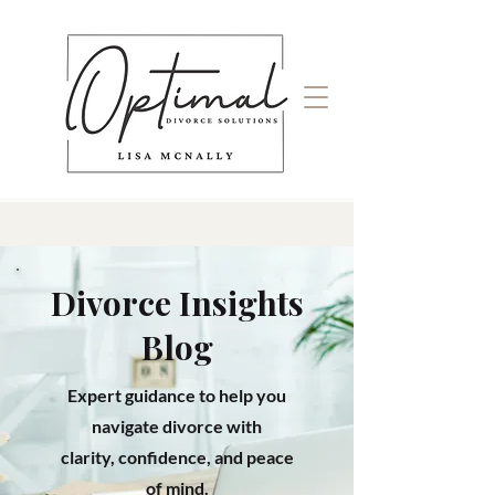
Divorce Insights
Blog
Expert guidance to help you
navigate divorce with
clarity, confidence, and peace
of mind.