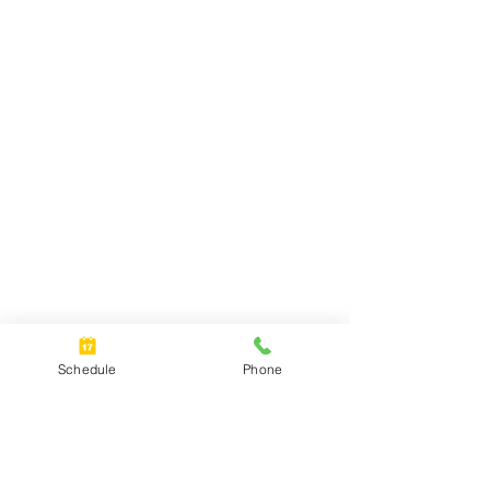
Schedule
Phone