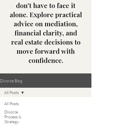
don’t have to face it
alone. Explore practical
advice on mediation,
financial clarity, and
real estate decisions to
move forward with
confidence.
Divorce Blog
All Posts
All Posts
Divorce
Process &
Strategy