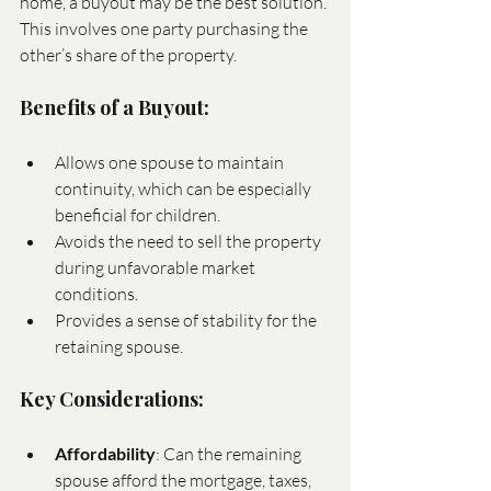
home, a buyout may be the best solution. 
This involves one party purchasing the 
other’s share of the property.
Benefits of a Buyout:
Allows one spouse to maintain 
continuity, which can be especially 
beneficial for children.
Avoids the need to sell the property 
during unfavorable market 
conditions.
Provides a sense of stability for the 
retaining spouse.
Key Considerations:
Affordability
: Can the remaining 
spouse afford the mortgage, taxes, 