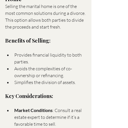
Selling the marital home is one of the 
most common solutions during a divorce. 
This option allows both parties to divide 
the proceeds and start fresh.
Benefits of Selling:
Provides financial liquidity to both 
parties.
Avoids the complexities of co-
ownership or refinancing.
Simplifies the division of assets.
Key Considerations:
Market Conditions
: Consult a real 
estate expert to determine if it’s a 
favorable time to sell.