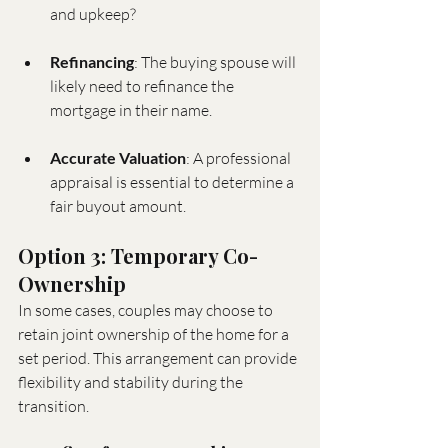
and upkeep?
Refinancing
: The buying spouse will 
likely need to refinance the 
mortgage in their name.
Accurate Valuation
: A professional 
appraisal is essential to determine a 
fair buyout amount.
Option 3: Temporary Co-
Ownership
In some cases, couples may choose to 
retain joint ownership of the home for a 
set period. This arrangement can provide 
flexibility and stability during the 
transition.