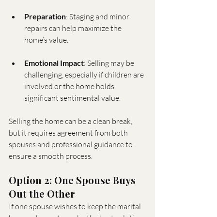
Preparation
: Staging and minor 
repairs can help maximize the 
home’s value.
Emotional Impact
: Selling may be 
challenging, especially if children are 
involved or the home holds 
significant sentimental value.
Selling the home can be a clean break, 
but it requires agreement from both 
spouses and professional guidance to 
ensure a smooth process.
Option 2: One Spouse Buys 
Out the Other
If one spouse wishes to keep the marital 