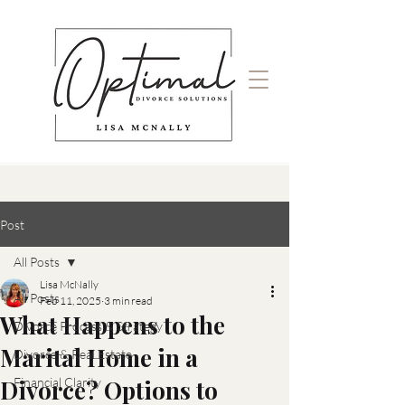
Post
All Posts
Lisa McNally
All Posts
Feb 11, 2025
3 min read
What Happens to the
Divorce Process & Strategy
Marital Home in a
Divorce & Real Estate
Divorce? Options to
Financial Clarity