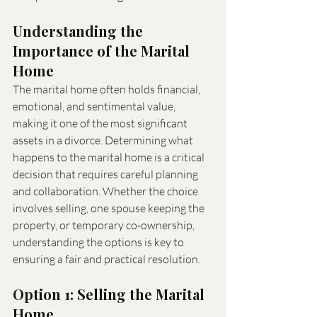
Understanding the 
Importance of the Marital 
Home
The marital home often holds financial, 
emotional, and sentimental value, 
making it one of the most significant 
assets in a divorce. Determining what 
happens to the marital home is a critical 
decision that requires careful planning 
and collaboration. Whether the choice 
involves selling, one spouse keeping the 
property, or temporary co-ownership, 
understanding the options is key to 
ensuring a fair and practical resolution.
Option 1: Selling the Marital 
Home