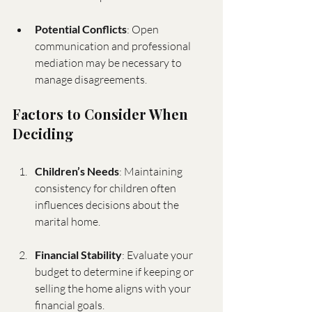
Potential Conflicts
: Open 
communication and professional 
mediation may be necessary to 
manage disagreements.
Factors to Consider When 
Deciding
Children’s Needs
: Maintaining 
consistency for children often 
influences decisions about the 
marital home.
Financial Stability
: Evaluate your 
budget to determine if keeping or 
selling the home aligns with your 
financial goals.