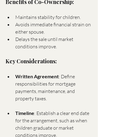
Benefits of Co-Ownership:
Maintains stability for children.
Avoids immediate financial strain on 
either spouse.
Delays the sale until market 
conditions improve.
Key Considerations:
Written Agreement
: Define 
responsibilities for mortgage 
payments, maintenance, and 
property taxes.
Timeline
: Establish a clear end date 
for the arrangement, such as when 
children graduate or market 
conditions improve.