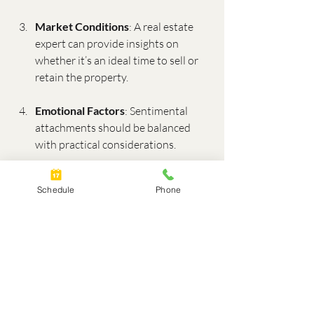
Market Conditions
: A real estate 
expert can provide insights on 
whether it’s an ideal time to sell or 
retain the property.
Emotional Factors
: Sentimental 
attachments should be balanced 
with practical considerations.
Legal Agreements
: Ensure any 
Schedule
Phone
decisions comply with your divorce 
settlement.
How a Divorce Real Estate 
Expert Can Help
Navigating real estate decisions during a 
divorce is complex, but working with a 