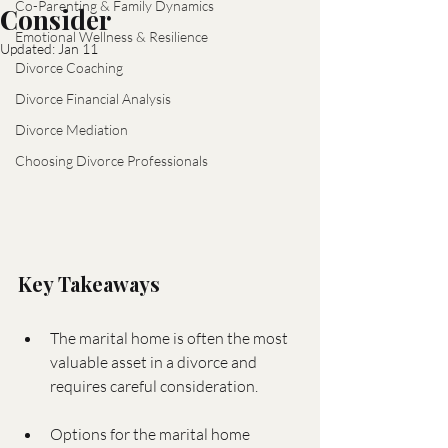
Co-Parenting & Family Dynamics
Consider
Emotional Wellness & Resilience
Updated:
Jan 11
Divorce Coaching
Divorce Financial Analysis
Divorce Mediation
Choosing Divorce Professionals
Key Takeaways
The marital home is often the most 
valuable asset in a divorce and 
requires careful consideration.
Options for the marital home 