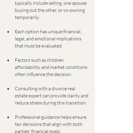
typically include selling, one spouse 
buying out the other, or co-owning 
temporarily.
Each option has unique financial, 
legal, and emotional implications 
that must be evaluated.
Factors such as children, 
affordability, and market conditions 
often influence the decision.
Consulting with a divorce real 
estate expert can provide clarity and 
reduce stress during this transition.
Professional guidance helps ensure 
fair decisions that align with both 
parties' financial goals.