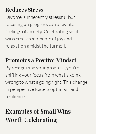
Reduces Stress
Divorce is inherently stressful, but 
focusing on progress can alleviate 
feelings of anxiety. Celebrating small 
wins creates moments of joy and 
relaxation amidst the turmoil.
Promotes a Positive Mindset
By recognizing your progress, you’re 
shifting your focus from what’s going 
wrong to what’s going right. This change 
in perspective fosters optimism and 
resilience.
Examples of Small Wins 
Worth Celebrating