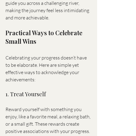
guide you across a challenging river, 
making the journey feel less intimidating 
and more achievable.
Practical Ways to Celebrate 
Small Wins
Celebrating your progress doesn’t have 
to be elaborate. Here are simple yet 
effective ways to acknowledge your 
achievements:
1. Treat Yourself
Reward yourself with something you 
enjoy, like a favorite meal, a relaxing bath, 
or a small gift. These rewards create 
positive associations with your progress.