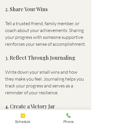
2. Share Your Wins
Tell a trusted friend, family member, or 
coach about your achievements. Sharing 
your progress with someone supportive 
reinforces your sense of accomplishment.
3. Reflect Through Journaling
Write down your small wins and how 
they make you feel. Journaling helps you 
track your progress and serves as a 
reminder of your resilience.
4. Create a Victory Jar
Write your small wins on slips of paper 
Schedule
Phone
and place them in a jar. Over time, you’ll 