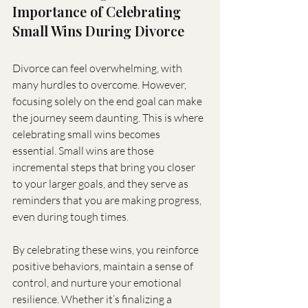
Importance of Celebrating 
Small Wins During Divorce
Divorce can feel overwhelming, with 
many hurdles to overcome. However, 
focusing solely on the end goal can make 
the journey seem daunting. This is where 
celebrating small wins becomes 
essential. Small wins are those 
incremental steps that bring you closer 
to your larger goals, and they serve as 
reminders that you are making progress, 
even during tough times.
By celebrating these wins, you reinforce 
positive behaviors, maintain a sense of 
control, and nurture your emotional 
resilience. Whether it’s finalizing a 