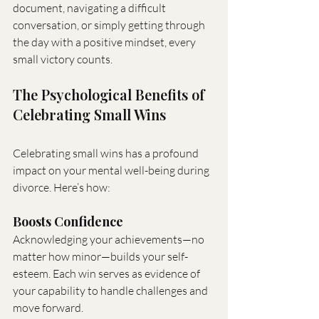
document, navigating a difficult 
conversation, or simply getting through 
the day with a positive mindset, every 
small victory counts.
The Psychological Benefits of 
Celebrating Small Wins
Celebrating small wins has a profound 
impact on your mental well-being during 
divorce. Here’s how:
Boosts Confidence
Acknowledging your achievements—no 
matter how minor—builds your self-
esteem. Each win serves as evidence of 
your capability to handle challenges and 
move forward.