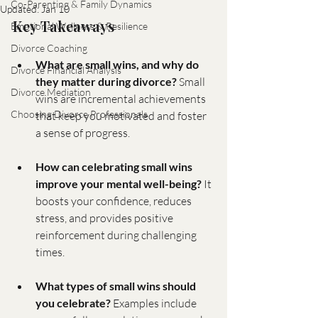
Co-Parenting & Family Dynamics
Updated:
Jan 10
Key Takeaways
Emotional Wellness & Resilience
Divorce Coaching
What are small wins, and why do 
Divorce Financial Analysis
they matter during divorce?
 Small 
Divorce Mediation
wins are incremental achievements 
Choosing Divorce Professionals
that keep you motivated and foster 
a sense of progress.
How can celebrating small wins 
improve your mental well-being?
 It 
boosts your confidence, reduces 
stress, and provides positive 
reinforcement during challenging 
times.
What types of small wins should 
you celebrate?
 Examples include 