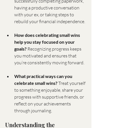
successfully completing paperwork, 
having a productive conversation 
with your ex, or taking steps to 
rebuild your financial independence.
How does celebrating small wins 
help you stay focused on your 
goals?
 Recognizing progress keeps 
you motivated and ensures that 
you’re consistently moving forward.
What practical ways can you 
celebrate small wins?
 Treat yourself 
to something enjoyable, share your 
progress with supportive friends, or 
reflect on your achievements 
through journaling.
Understanding the 