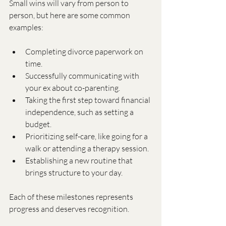
Small wins will vary from person to 
person, but here are some common 
examples:
Completing divorce paperwork on 
time.
Successfully communicating with 
your ex about co-parenting.
Taking the first step toward financial 
independence, such as setting a 
budget.
Prioritizing self-care, like going for a 
walk or attending a therapy session.
Establishing a new routine that 
brings structure to your day.
Each of these milestones represents 
progress and deserves recognition.