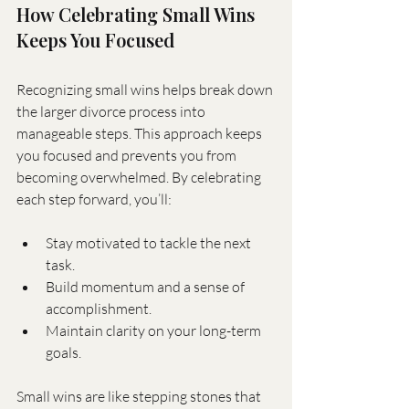
How Celebrating Small Wins 
Keeps You Focused
Recognizing small wins helps break down 
the larger divorce process into 
manageable steps. This approach keeps 
you focused and prevents you from 
becoming overwhelmed. By celebrating 
each step forward, you’ll:
Stay motivated to tackle the next 
task.
Build momentum and a sense of 
accomplishment.
Maintain clarity on your long-term 
goals.
Small wins are like stepping stones that 